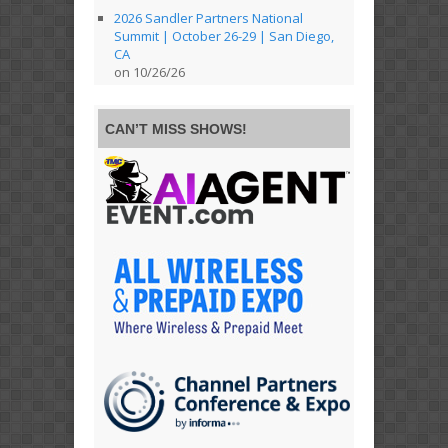
2026 Sandler Partners National
Summit | October 26-29 | San Diego,
CA
on 10/26/26
CAN’T MISS SHOWS!