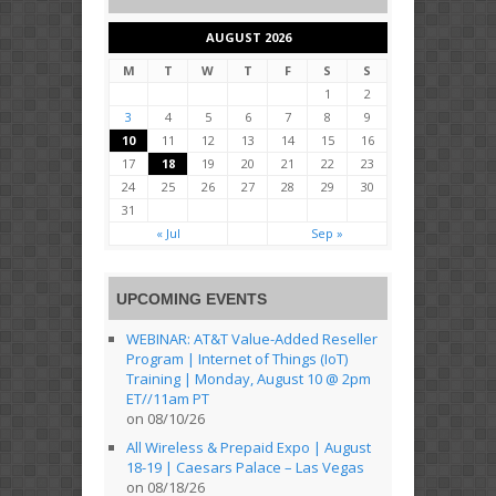
AUGUST 2026
M
T
W
T
F
S
S
1
2
3
4
5
6
7
8
9
10
11
12
13
14
15
16
17
18
19
20
21
22
23
24
25
26
27
28
29
30
31
« Jul
Sep »
UPCOMING EVENTS
WEBINAR: AT&T Value-Added Reseller
Program | Internet of Things (IoT)
Training | Monday, August 10 @ 2pm
ET//11am PT
on 08/10/26
All Wireless & Prepaid Expo | August
18-19 | Caesars Palace – Las Vegas
on 08/18/26