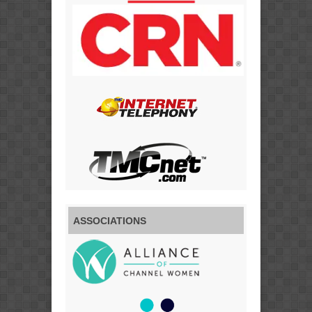
ASSOCIATIONS