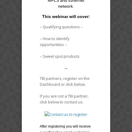
MPLS and Ethernet
network.
This webinar will cover:
– Qualifying questions –
– How to identify
opportunities –
– Sweet spot products
–
TBI partners, register on the
Dashboard or click below.
If you are not a TBI partner,
click below to contact us.
After registering you will receive