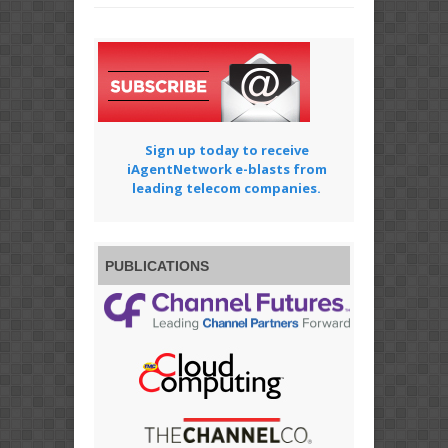
Sign up today to receive
iAgentNetwork e-blasts from
leading telecom companies.
PUBLICATIONS