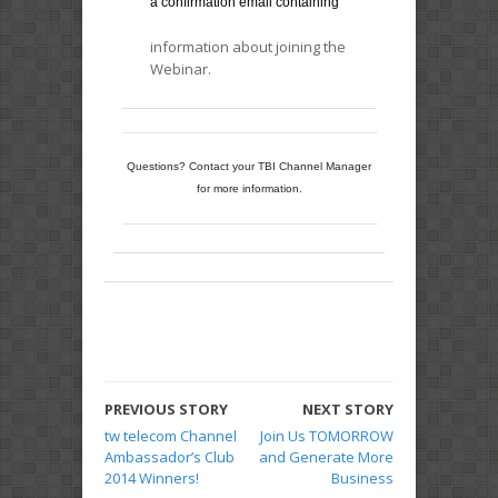
a confirmation email containing
information about joining the
Webinar.
Questions? Contact your TBI Channel Manager
for more information.
PREVIOUS STORY
NEXT STORY
tw telecom Channel
Join Us TOMORROW
Ambassador’s Club
and Generate More
2014 Winners!
Business