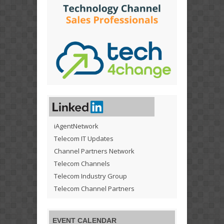
iAgentNetwork
Telecom IT Updates
Channel Partners Network
Telecom Channels
Telecom Industry Group
Telecom Channel Partners
EVENT CALENDAR