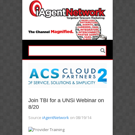
Join TBI for a UNSi Webinar on
8/20
Source
iAgentNetwork
on 08/19/14