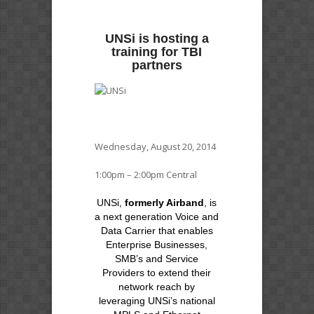
UNSi is hosting a
training for TBI
partners
Wednesday, August 20, 2014
1:00pm – 2:00pm Central
UNSi,
formerly Airband
, is
a next generation Voice and
Data Carrier that enables
Enterprise Businesses,
SMB’s and Service
Providers to extend their
network reach by
leveraging UNSi’s national