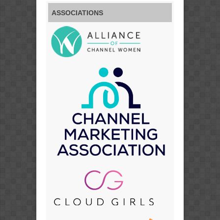
ASSOCIATIONS