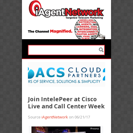
Join IntelePeer at Cisco
Live and Call Center Week
Source
iAgentNetwork
on 06/21/17