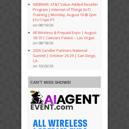
WEBINAR: AT&T Value-Added Reseller
Program | Internet of Things (IoT)
Training | Monday, August 10 @ 2pm
ET//11am PT
on 08/10/26
All Wireless & Prepaid Expo | August
18-19 | Caesars Palace – Las Vegas
on 08/18/26
2026 Sandler Partners National
Summit | October 26-29 | San Diego,
CA
on 10/26/26
CAN’T MISS SHOWS!