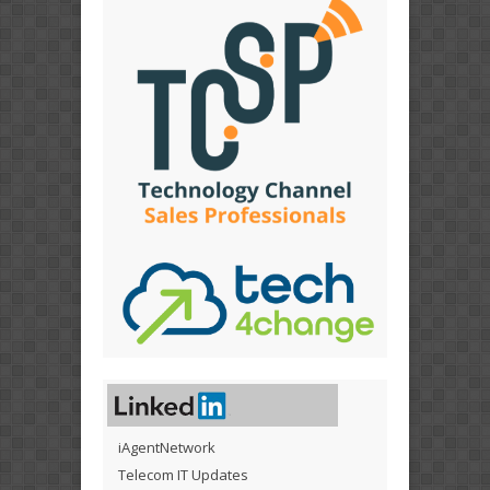
iAgentNetwork
Telecom IT Updates