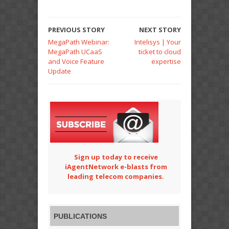
PREVIOUS STORY
NEXT STORY
MegaPath Webinar:
Intelisys | Your
MegaPath UCaaS
ticket to cloud
and Voice Feature
expertise
Update
Sign up today to receive
iAgentNetwork e-blasts from
leading telecom companies.
PUBLICATIONS