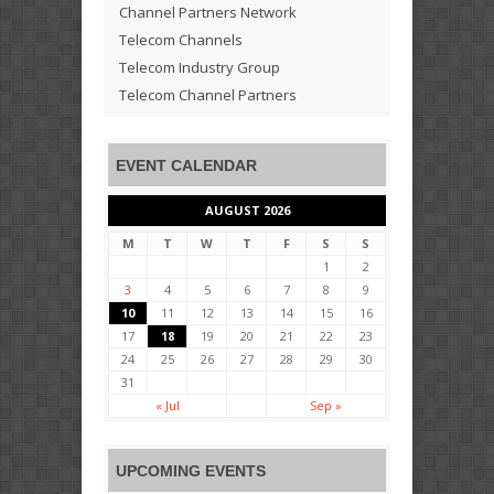
Channel Partners Network
Telecom Channels
Telecom Industry Group
Telecom Channel Partners
EVENT CALENDAR
AUGUST 2026
M
T
W
T
F
S
S
1
2
3
4
5
6
7
8
9
10
11
12
13
14
15
16
17
18
19
20
21
22
23
24
25
26
27
28
29
30
31
« Jul
Sep »
UPCOMING EVENTS