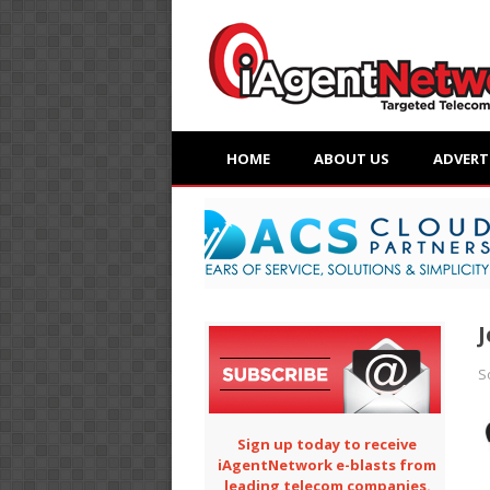
HOME
ABOUT US
ADVERT
J
S
Sign up today to receive
iAgentNetwork e-blasts from
leading telecom companies.