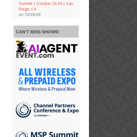
Summit | October 26-29 | San
Diego, CA
on 10/26/26
CAN’T MISS SHOWS!