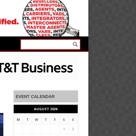
EVENT CALENDAR
AUGUST 2026
M
T
W
T
F
S
S
1
2