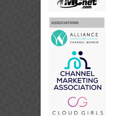
ASSOCIATIONS