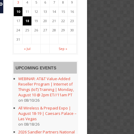
3
4
5
6
7
8
9
10
11
12
13
14
15
16
17
18
19
20
21
22
23
24
25
26
27
28
29
30
31
« Jul
Sep »
UPCOMING EVENTS
WEBINAR: AT&T Value-Added
Reseller Program | Internet of
Things (IoT) Training | Monday,
August 10 @ 2pm ET//11am PT
on 08/10/26
All Wireless & Prepaid Expo |
August 18-19 | Caesars Palace –
Las Vegas
on 08/18/26
2026 Sandler Partners National