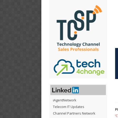
iAgentNetwork
Telecom IT Updates
P
Channel Partners Network
‘