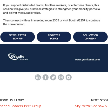
REVIOUS STORY
NEXT STO
Channel Leaders’ Peer Group
SkySwitch: See how AI 