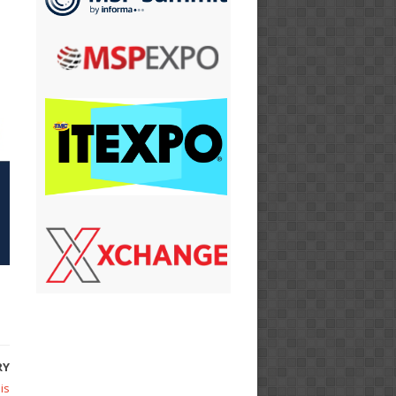
RY
is