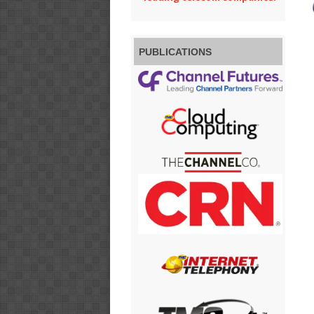
PUBLICATIONS