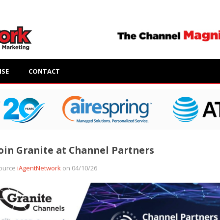
ISE
CONTACT
oin Granite at Channel Partners
ource
iAgentNetwork
on 04/10/26