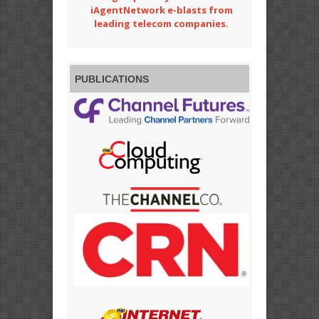
iAgentNetwork e-blasts from
leading telecom companies.
PUBLICATIONS