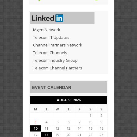
iAgentNetwork
Telecom IT Updates
Channel Partners Network
Telecom Channels
Telecom Industry Group
Telecom Channel Partners
EVENT CALENDAR
AUGUST 2026
M
T
W
T
F
S
S
1
2
3
4
5
6
7
8
9
10
11
12
13
14
15
16
17
18
19
20
21
22
23