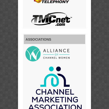
ASSOCIATIONS