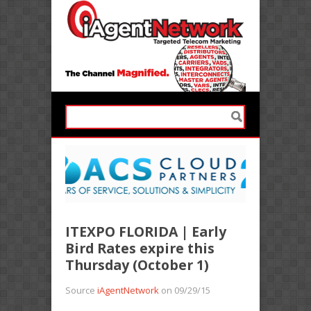
ITEXPO FLORIDA | Early
Bird Rates expire this
Thursday (October 1)
Source
iAgentNetwork
on 09/29/15