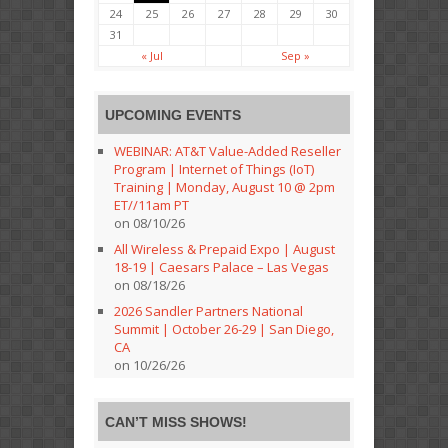
24
25
26
27
28
29
30
31
« Jul
Sep »
UPCOMING EVENTS
WEBINAR: AT&T Value-Added Reseller
Program | Internet of Things (IoT)
Training | Monday, August 10 @ 2pm
ET//11am PT
on 08/10/26
All Wireless & Prepaid Expo | August
18-19 | Caesars Palace – Las Vegas
on 08/18/26
2026 Sandler Partners National
Summit | October 26-29 | San Diego,
CA
on 10/26/26
CAN’T MISS SHOWS!