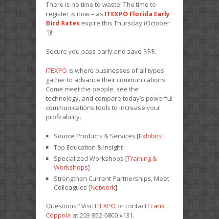
There is no time to waste! The time to
register is now – as
ITEXPO Florida Early
Bird Rates
expire this Thursday (October
1)!
Secure you pass early and save $$$.
ITEXPO
is where businesses of all types
gather to advance their communications.
Come meet the people, see the
technology, and compare today’s powerful
communications tools to increase your
profitability.
Source Products & Services [
Exhibits
]
Top Education & Insight
Specialized Workshops [
Training &
Workshops
]
Strengthen Current Partnerships, Meet
Colleagues [
Network
]
Questions? Visit
ITEXPO
or contact
Frank
Coppola
at 203-852-6800 x131.