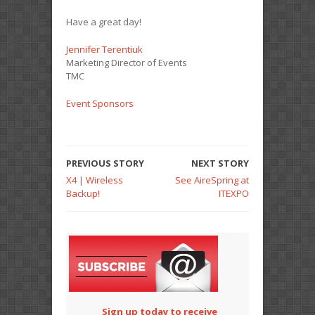
Have a great day!
Jennifer Terentiuk
Marketing Director of Events
TMC
Event Sponsors
PREVIOUS STORY
NEXT STORY
X4 | Wireless
See AireSpring at
Backup!
ITEXPO
Sign up today to receive