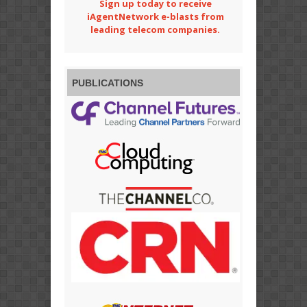
Sign up today to receive
iAgentNetwork e-blasts from
leading telecom companies.
PUBLICATIONS