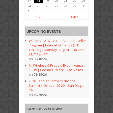
17
18
19
20
21
22
23
24
25
26
27
28
29
30
31
« Jul
Sep »
UPCOMING EVENTS
WEBINAR: AT&T Value-Added Reseller
Program | Internet of Things (IoT)
Training | Monday, August 10 @ 2pm
ET//11am PT
on 08/10/26
All Wireless & Prepaid Expo | August
18-19 | Caesars Palace – Las Vegas
on 08/18/26
2026 Sandler Partners National
Summit | October 26-29 | San Diego,
CA
on 10/26/26
CAN’T MISS SHOWS!