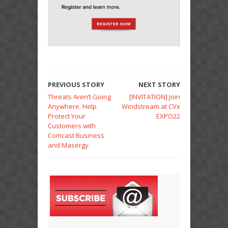
PREVIOUS STORY
NEXT STORY
Threats Aren’t Going
[INVITATION] Join
Anywhere. Help
Windstream at CVx
Protect Your
EXPO22
Customers with
Comcast Business
and Masergy.