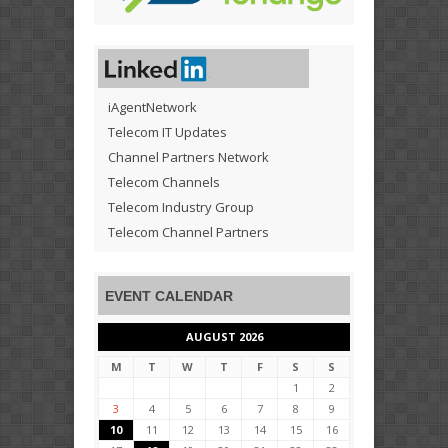
iAgentNetwork
Telecom IT Updates
Channel Partners Network
Telecom Channels
Telecom Industry Group
Telecom Channel Partners
EVENT CALENDAR
AUGUST 2026
M
T
W
T
F
S
S
1
2
3
4
5
6
7
8
9
10
11
12
13
14
15
16