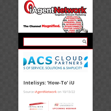
Intelisys: ‘How-To’ iU
Source
iAgentNetwork
on 10/13/22