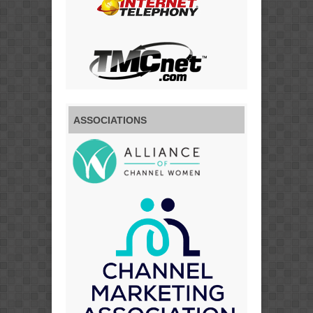
ASSOCIATIONS