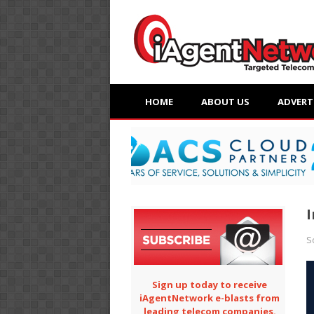
HOME
ABOUT US
ADVERT
I
S
Sign up today to receive
iAgentNetwork e-blasts from
leading telecom companies.