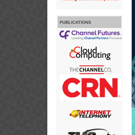
PUBLICATIONS