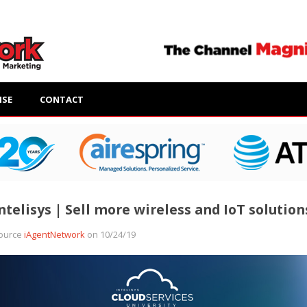
ISE
CONTACT
ntelisys | Sell more wireless and IoT solution
ource
iAgentNetwork
on 10/24/19