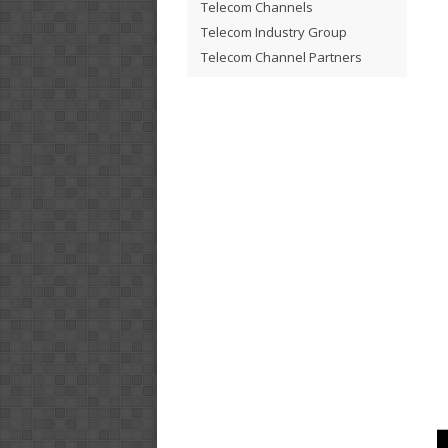
Telecom Channels
Telecom Industry Group
Telecom Channel Partners