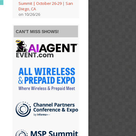
Summit | October 26-29 | San
Diego, CA
on 10/26/26
CAN’T MISS SHOWS!