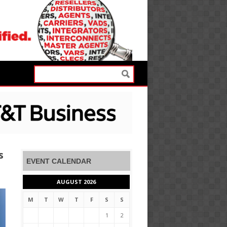
s
EVENT CALENDAR
AUGUST 2026
M
T
W
T
F
S
S
1
2