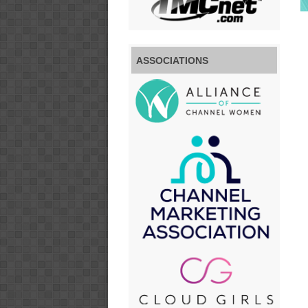
ASSOCIATIONS