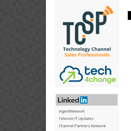
iAgentNetwork
Telecom IT Updates
Channel Partners Network