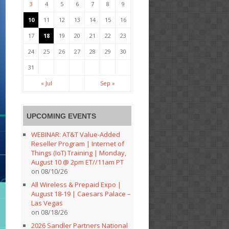
3
4
5
6
7
8
9
10
11
12
13
14
15
16
17
18
19
20
21
22
23
24
25
26
27
28
29
30
31
« Jul
Sep »
UPCOMING EVENTS
WEBINAR: AT&T Value-Added
Reseller Program | Internet of
Things (IoT) Training | Monday,
August 10 @ 2pm ET//11am PT
on 08/10/26
All Wireless & Prepaid Expo |
August 18-19 | Caesars Palace –
Las Vegas
on 08/18/26
2026 Sandler Partners National