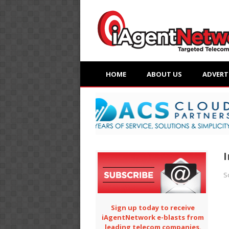
HOME
ABOUT US
ADVERT
I
S
Sign up today to receive
iAgentNetwork e-blasts from
leading telecom companies.