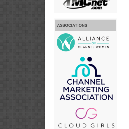
ASSOCIATIONS