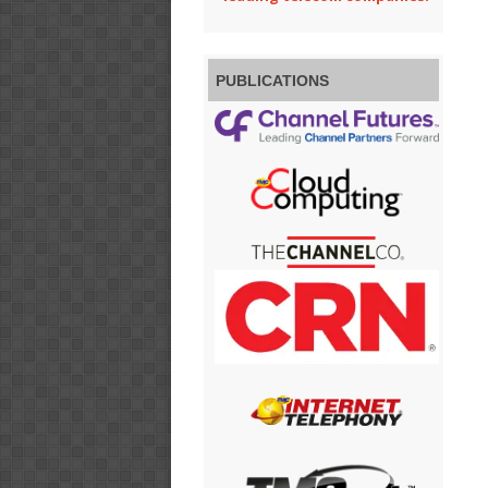
PUBLICATIONS