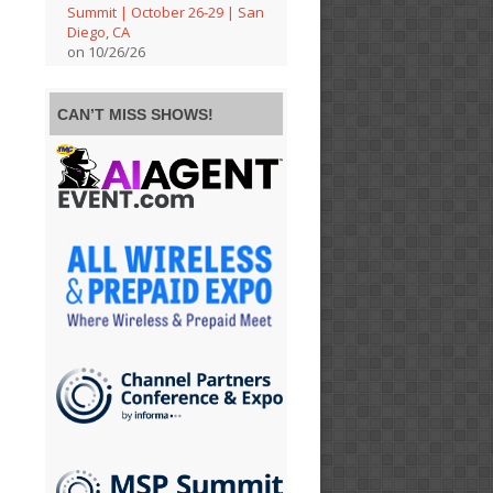
Summit | October 26-29 | San
Diego, CA
on 10/26/26
CAN’T MISS SHOWS!