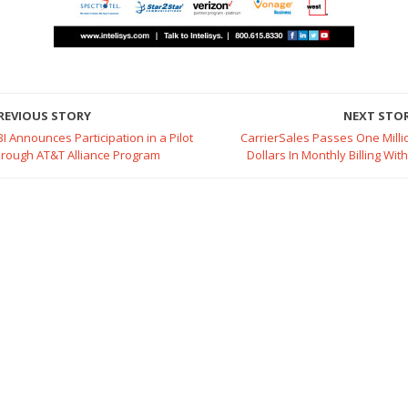
REVIOUS STORY
NEXT STO
BI Announces Participation in a Pilot
CarrierSales Passes One Milli
hrough AT&T Alliance Program
Dollars In Monthly Billing Wit