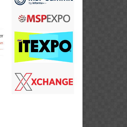
RY
on
h…