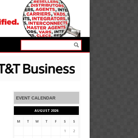
EVENT CALENDAR
AUGUST 2026
M
T
W
T
F
S
S
1
2