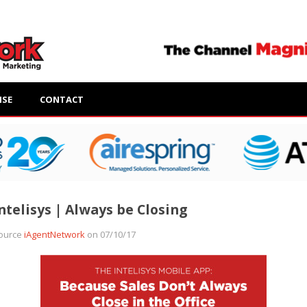
ISE
CONTACT
ntelisys | Always be Closing
ource
iAgentNetwork
on 07/10/17