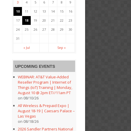
3
4
5
6
7
8
9
10
11
12
13
14
15
16
17
18
19
20
21
22
23
24
25
26
27
28
29
30
31
« Jul
Sep »
UPCOMING EVENTS
WEBINAR: AT&T Value-Added
Reseller Program | Internet of
Things (IoT) Training | Monday,
August 10 @ 2pm ET//11am PT
on 08/10/26
All Wireless & Prepaid Expo |
August 18-19 | Caesars Palace –
Las Vegas
on 08/18/26
2026 Sandler Partners National