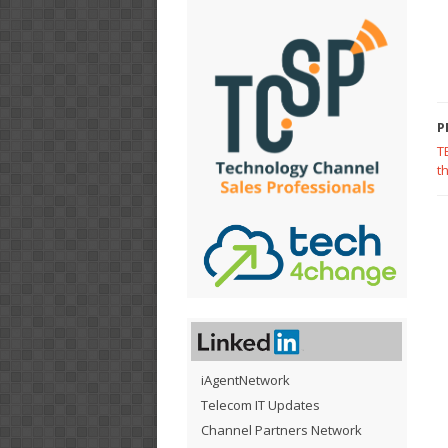
P
T
t
iAgentNetwork
Telecom IT Updates
Channel Partners Network