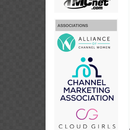
ASSOCIATIONS