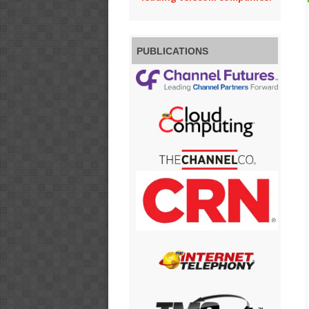
PUBLICATIONS