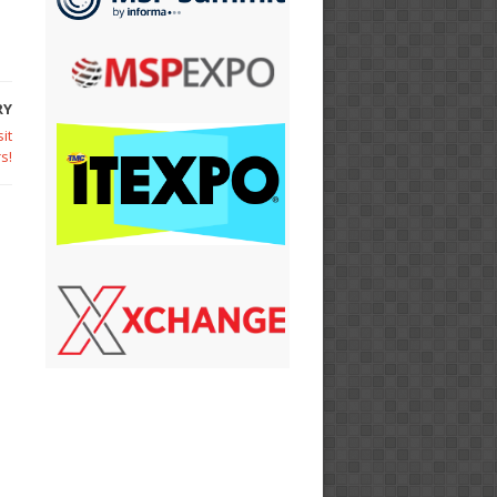
RY
it
s!