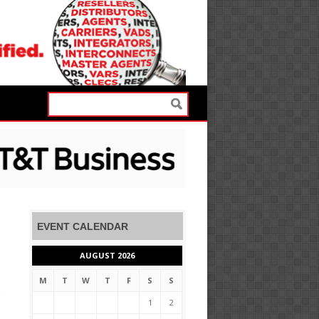
EVENT CALENDAR
AUGUST 2026
M
T
W
T
F
S
S
1
2