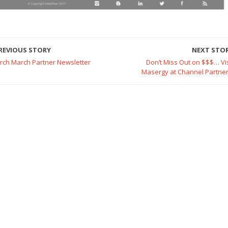
REVIOUS STORY
NEXT STO
irch March Partner Newsletter
Don’t Miss Out on $$$… Vis
Masergy at Channel Partner