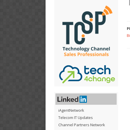
P
B
iAgentNetwork
Telecom IT Updates
Channel Partners Network