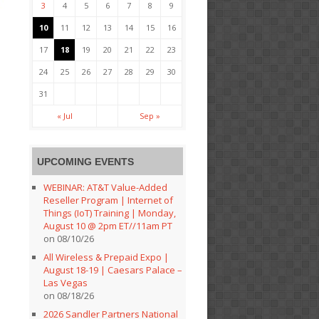
3
4
5
6
7
8
9
10
11
12
13
14
15
16
17
18
19
20
21
22
23
24
25
26
27
28
29
30
31
« Jul
Sep »
UPCOMING EVENTS
WEBINAR: AT&T Value-Added
Reseller Program | Internet of
Things (IoT) Training | Monday,
August 10 @ 2pm ET//11am PT
on 08/10/26
All Wireless & Prepaid Expo |
August 18-19 | Caesars Palace –
Las Vegas
on 08/18/26
2026 Sandler Partners National