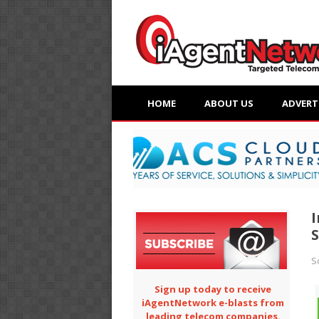
HOME
ABOUT US
ADVERT
I
S
S
Sign up today to receive
iAgentNetwork e-blasts from
leading telecom companies.