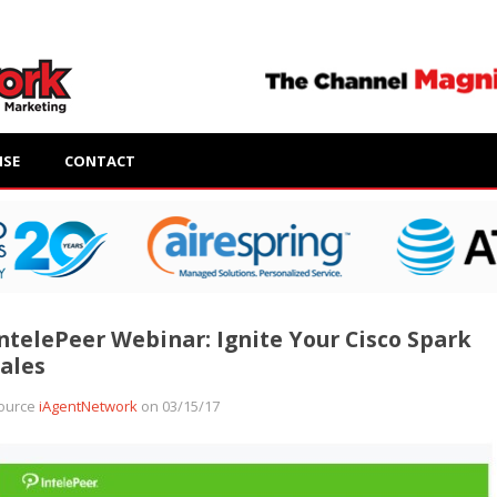
ISE
CONTACT
ntelePeer Webinar: Ignite Your Cisco Spark
ales
ource
iAgentNetwork
on 03/15/17