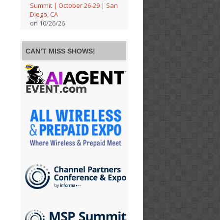
Summit | October 26-29 | San
Diego, CA
on 10/26/26
CAN’T MISS SHOWS!