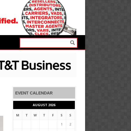
EVENT CALENDAR
AUGUST 2026
M
T
W
T
F
S
S
1
2