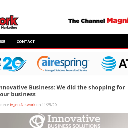
ISE
CONTACT
nnovative Business: We did the shopping for
our business
ource
iAgentNetwork
on 11/25/20