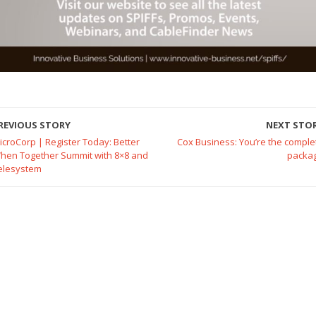
REVIOUS STORY
NEXT STO
icroCorp | Register Today: Better
Cox Business: You’re the comple
hen Together Summit with 8×8 and
packa
elesystem