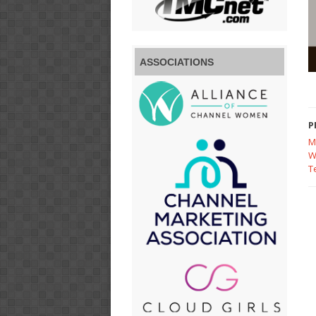
ASSOCIATIONS
P
M
W
T