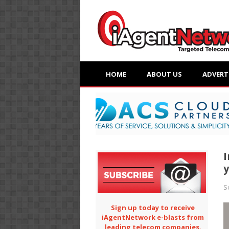
HOME
ABOUT US
ADVERT
I
y
S
Sign up today to receive
iAgentNetwork e-blasts from
leading telecom companies.