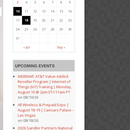
3
4
5
6
7
8
9
10
11
12
13
14
15
16
17
18
19
20
21
22
23
24
25
26
27
28
29
30
31
« Jul
Sep »
UPCOMING EVENTS
WEBINAR: AT&T Value-Added
Reseller Program | Internet of
Things (IoT) Training | Monday,
August 10 @ 2pm ET//11am PT
on 08/10/26
All Wireless & Prepaid Expo |
August 18-19 | Caesars Palace –
Las Vegas
on 08/18/26
2026 Sandler Partners National