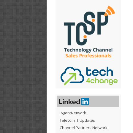
iAgentNetwork
Telecom IT Updates
Channel Partners Network