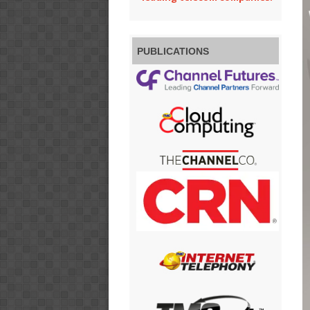
PUBLICATIONS