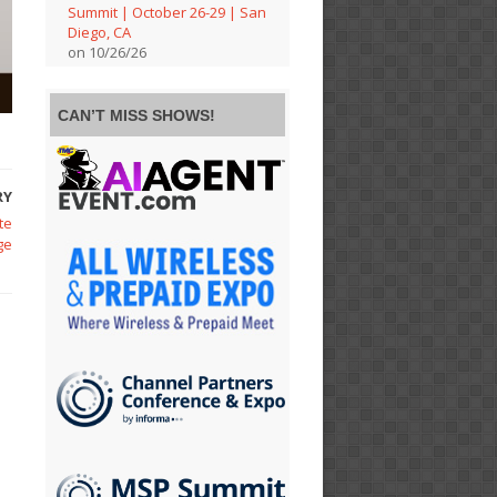
Summit | October 26-29 | San
Diego, CA
on 10/26/26
CAN’T MISS SHOWS!
RY
te
ge