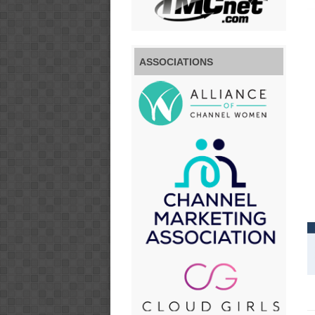
ASSOCIATIONS