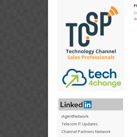
P
O
d
iAgentNetwork
Telecom IT Updates
Channel Partners Network