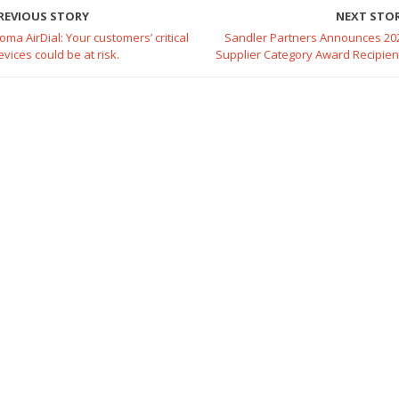
REVIOUS STORY
NEXT STO
oma AirDial: Your customers’ critical
Sandler Partners Announces 20
evices could be at risk.
Supplier Category Award Recipien