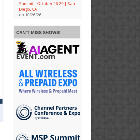
Summit | October 26-29 | San
Diego, CA
on 10/26/26
CAN’T MISS SHOWS!