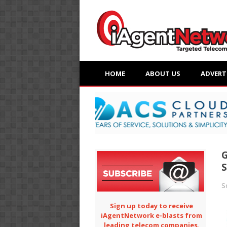
HOME
ABOUT US
ADVERT
G
S
Sign up today to receive
iAgentNetwork e-blasts from
leading telecom companies.