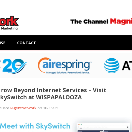
ISE
CONTACT
row Beyond Internet Services – Visit
SkySwitch at WISPAPALOOZA
ource
iAgentNetwork
on 10/15/25