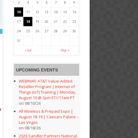
3
4
5
6
7
8
9
10
11
12
13
14
15
16
17
18
19
20
21
22
23
24
25
26
27
28
29
30
31
« Jul
Sep »
UPCOMING EVENTS
WEBINAR: AT&T Value-Added
Reseller Program | Internet of
Things (IoT) Training | Monday,
August 10 @ 2pm ET//11am PT
on 08/10/26
All Wireless & Prepaid Expo |
August 18-19 | Caesars Palace –
Las Vegas
on 08/18/26
2026 Sandler Partners National