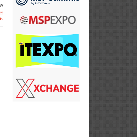
RY
25
ts