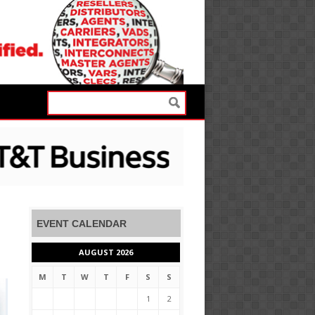
EVENT CALENDAR
AUGUST 2026
M
T
W
T
F
S
S
1
2