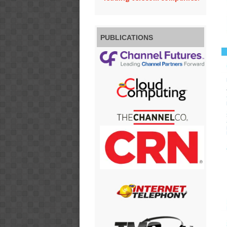
PUBLICATIONS