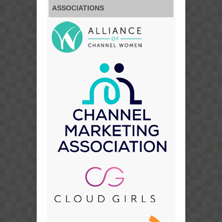
ASSOCIATIONS