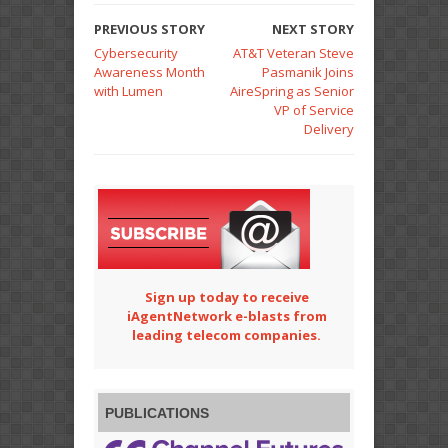
PREVIOUS STORY
NEXT STORY
Cybersecurity
AT&T Veteran Steve
Awareness Month
Pasmanik Joins
with Lumen
AireSpring as Senior
VP of Service
Delivery
Sign up today to receive
iAgentNetwork e-blasts from
leading telecom companies.
PUBLICATIONS