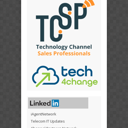
iAgentNetwork
Telecom IT Updates