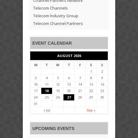
Channel Partners Network
Telecom Channels
Telecom Industry Group
Telecom Channel Partners
EVENT CALENDAR
AUGUST 2026
M
T
W
T
F
S
S
1
2
3
4
5
6
7
8
9
10
11
12
13
14
15
16
17
18
19
20
21
22
23
24
25
26
27
28
29
30
31
« Jul
Sep »
UPCOMING EVENTS