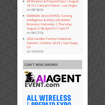
All Wireless & Prepaid Expo | August
18-19 | Caesars Palace – Las Vegas
on 08/18/26
WEBINAR: AIreCONTROL-Turning
Intelligence & AIOps into Better
Business Outcomes | Thursday,
August 27 @ 2pm ET//11am PT
on 08/27/26
2026 Sandler Partners National
Summit | October 26-29 | San Diego,
CA
on 10/26/26
CAN’T MISS SHOWS!