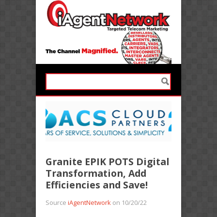
Granite EPIK POTS Digital
Transformation, Add
Efficiencies and Save!
Source
iAgentNetwork
on 10/20/22