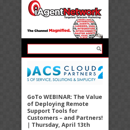
GoTo WEBINAR: The Value
of Deploying Remote
Support Tools for
Customers – and Partners!
| Thursday, April 13th