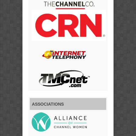
ASSOCIATIONS