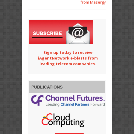
from Masergy
Sign up today to receive
iAgentNetwork e-blasts from
leading telecom companies.
PUBLICATIONS