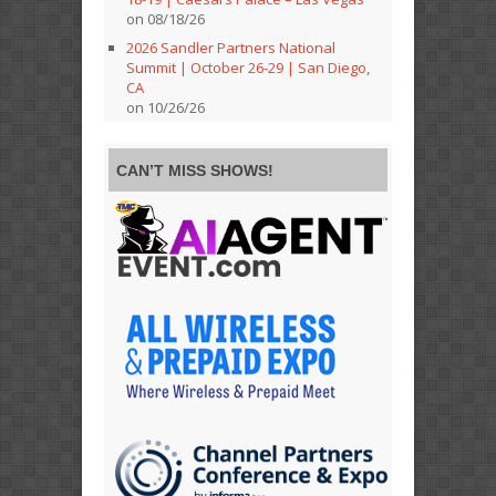
on 08/18/26
2026 Sandler Partners National
Summit | October 26-29 | San Diego,
CA
on 10/26/26
CAN’T MISS SHOWS!