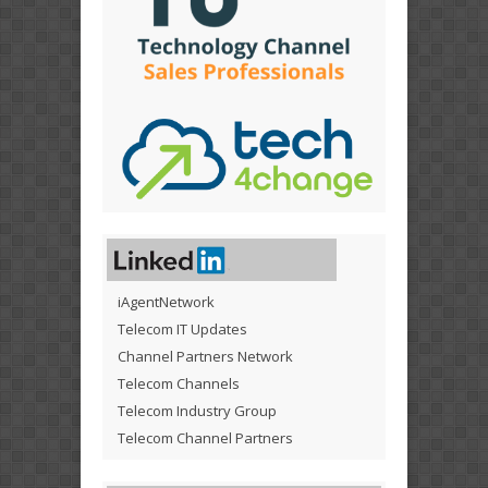
iAgentNetwork
Telecom IT Updates
Channel Partners Network
Telecom Channels
Telecom Industry Group
Telecom Channel Partners