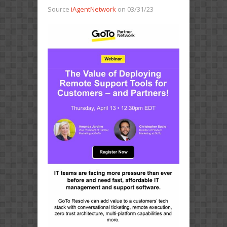
Source
iAgentNetwork
on 03/31/23