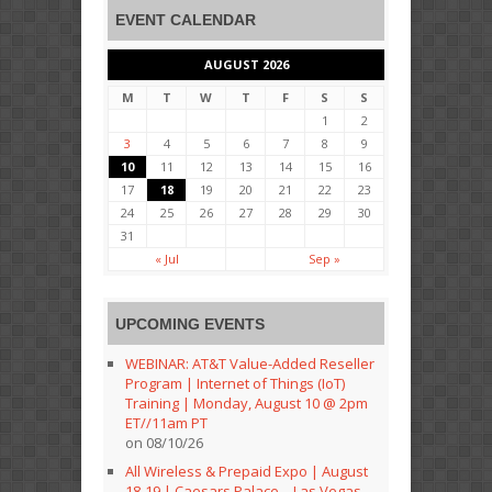
EVENT CALENDAR
AUGUST 2026
M
T
W
T
F
S
S
1
2
3
4
5
6
7
8
9
10
11
12
13
14
15
16
17
18
19
20
21
22
23
24
25
26
27
28
29
30
31
« Jul
Sep »
UPCOMING EVENTS
WEBINAR: AT&T Value-Added Reseller
Program | Internet of Things (IoT)
Training | Monday, August 10 @ 2pm
ET//11am PT
on 08/10/26
All Wireless & Prepaid Expo | August
18-19 | Caesars Palace – Las Vegas