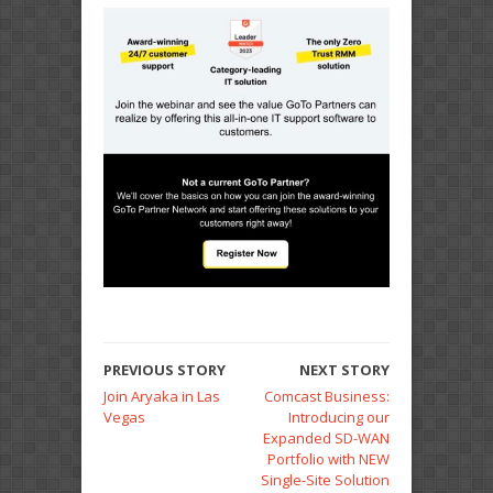
PREVIOUS STORY
NEXT STORY
Join Aryaka in Las
Comcast Business:
Vegas
Introducing our
Expanded SD-WAN
Portfolio with NEW
Single-Site Solution