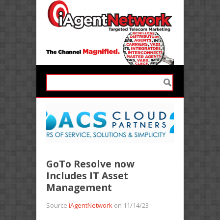
GoTo Resolve now
Includes IT Asset
Management
Source
iAgentNetwork
on 11/14/23