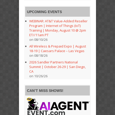
UPCOMING EVENTS
WEBINAR: AT&T Value-Added Reseller
Program | Internet of Things (IoT)
Training | Monday, August 10 @ 2pm
ET//11am PT
on 08/10/26
All Wireless & Prepaid Expo | August
18-19 | Caesars Palace – Las Vegas
on 08/18/26
2026 Sandler Partners National
Summit | October 26-29 | San Diego,
CA
on 10/26/26
CAN’T MISS SHOWS!