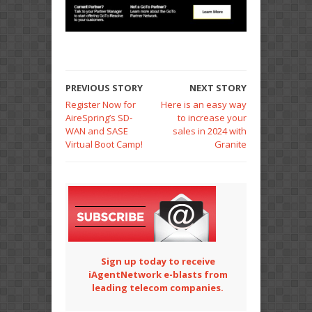
PREVIOUS STORY
NEXT STORY
Register Now for
Here is an easy way
AireSpring’s SD-
to increase your
WAN and SASE
sales in 2024 with
Virtual Boot Camp!
Granite
Sign up today to receive
iAgentNetwork e-blasts from
leading telecom companies.