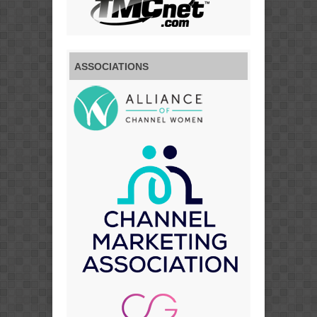
ASSOCIATIONS