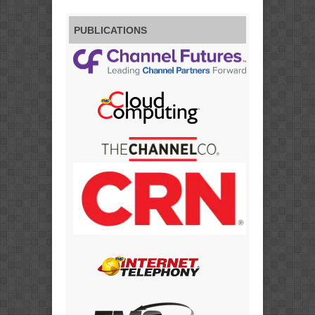
PUBLICATIONS