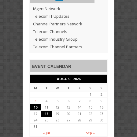
iAgentNetwork
Telecom IT Updates
Channel Partners Network
Telecom Channels
Telecom Industry Group
Telecom Channel Partners
EVENT CALENDAR
AUGUST 2026
M
T
W
T
F
S
S
1
2
3
4
5
6
7
8
9
10
11
12
13
14
15
16
17
18
19
20
21
22
23
24
25
26
27
28
29
30
31
« Jul
Sep »