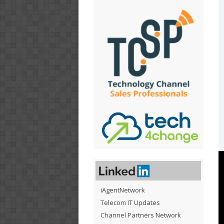
iAgentNetwork
Telecom IT Updates
Channel Partners Network