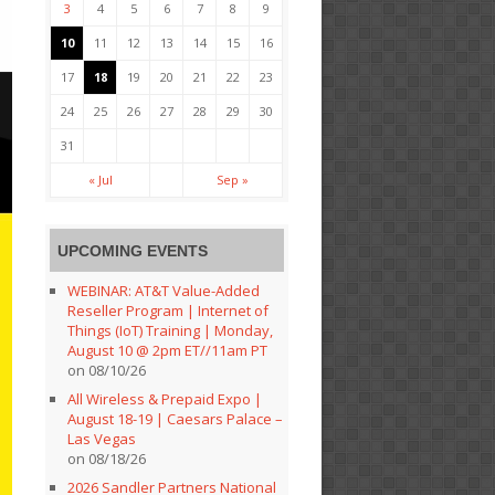
3
4
5
6
7
8
9
10
11
12
13
14
15
16
17
18
19
20
21
22
23
24
25
26
27
28
29
30
31
« Jul
Sep »
UPCOMING EVENTS
WEBINAR: AT&T Value-Added
Reseller Program | Internet of
Things (IoT) Training | Monday,
August 10 @ 2pm ET//11am PT
on 08/10/26
All Wireless & Prepaid Expo |
August 18-19 | Caesars Palace –
Las Vegas
on 08/18/26
2026 Sandler Partners National