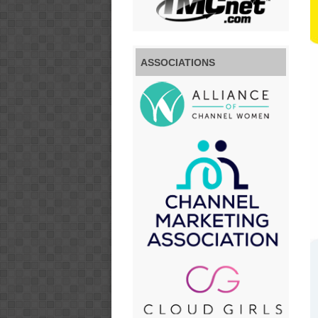
ASSOCIATIONS