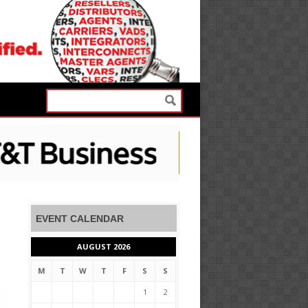
EVENT CALENDAR
AUGUST 2026
M
T
W
T
F
S
S
1
2