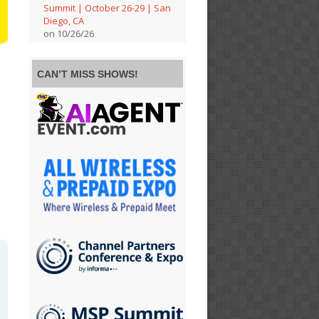
Summit | October 26-29 | San
Diego, CA
on 10/26/26
CAN’T MISS SHOWS!