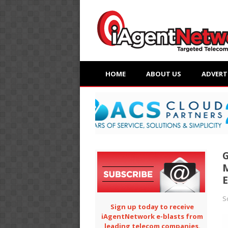
HOME
ABOUT US
ADVERT
G
M
E
S
Sign up today to receive
iAgentNetwork e-blasts from
leading telecom companies.