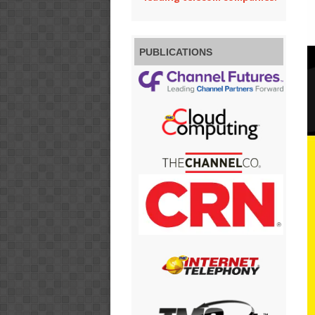
PUBLICATIONS