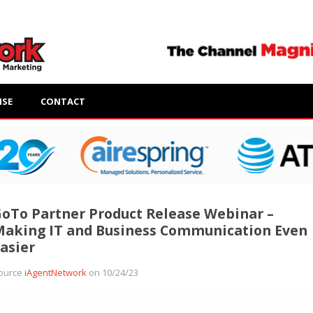
ISE
CONTACT
oTo Partner Product Release Webinar –
aking IT and Business Communication Even
asier
ource
iAgentNetwork
on 10/24/23