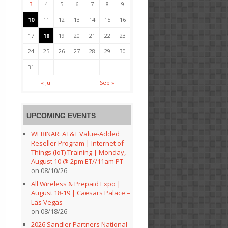
3
4
5
6
7
8
9
10
11
12
13
14
15
16
17
18
19
20
21
22
23
24
25
26
27
28
29
30
31
« Jul
Sep »
UPCOMING EVENTS
WEBINAR: AT&T Value-Added
Reseller Program | Internet of
Things (IoT) Training | Monday,
August 10 @ 2pm ET//11am PT
on 08/10/26
All Wireless & Prepaid Expo |
August 18-19 | Caesars Palace –
Las Vegas
on 08/18/26
2026 Sandler Partners National