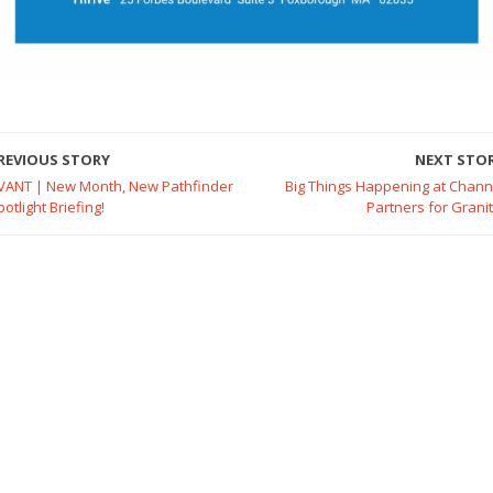
REVIOUS STORY
NEXT STO
VANT | New Month, New Pathfinder
Big Things Happening at Chann
potlight Briefing!
Partners for Granit