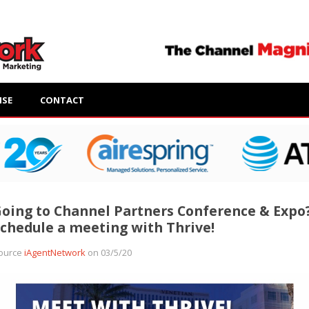
ISE
CONTACT
oing to Channel Partners Conference & Expo
chedule a meeting with Thrive!
ource
iAgentNetwork
on 03/5/20