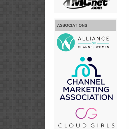
ASSOCIATIONS