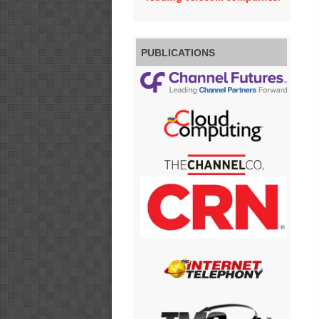
PUBLICATIONS