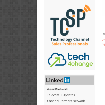
P
A
S
iAgentNetwork
Telecom IT Updates
Channel Partners Network