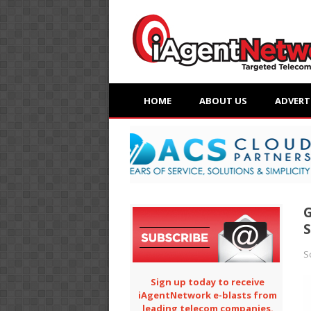
HOME
ABOUT US
ADVERT
G
S
S
Sign up today to receive
iAgentNetwork e-blasts from
leading telecom companies.