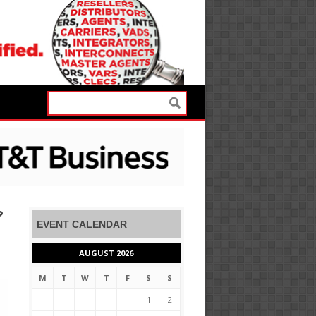
?
EVENT CALENDAR
AUGUST 2026
M
T
W
T
F
S
S
1
2