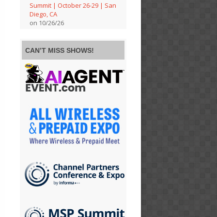
Summit | October 26-29 | San
Diego, CA
on 10/26/26
CAN’T MISS SHOWS!