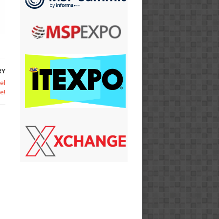
RY
el
e!