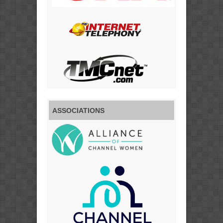
ASSOCIATIONS