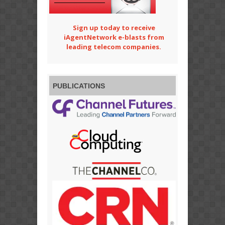
Sign up today to receive
iAgentNetwork e-blasts from
leading telecom companies.
PUBLICATIONS