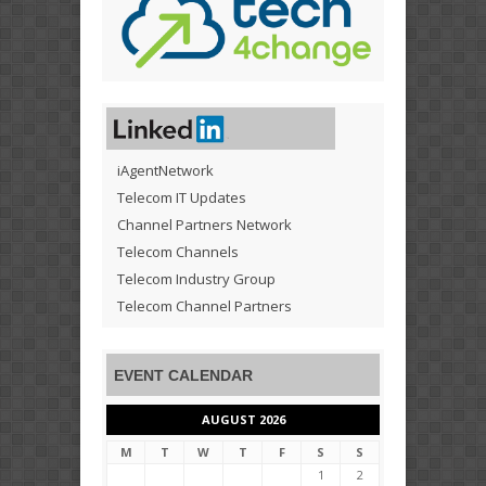
iAgentNetwork
Telecom IT Updates
Channel Partners Network
Telecom Channels
Telecom Industry Group
Telecom Channel Partners
EVENT CALENDAR
AUGUST 2026
M
T
W
T
F
S
S
1
2