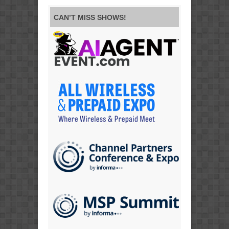
CAN’T MISS SHOWS!