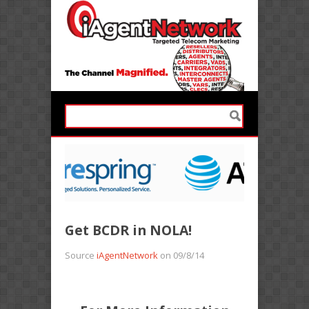
Get BCDR in NOLA!
Source
iAgentNetwork
on 09/8/14