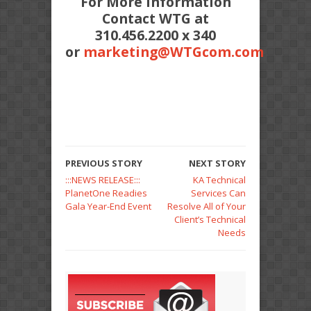
For More Information
Contact WTG at
310.456.2200 x 340
or
marketing@WTGcom.com
PREVIOUS STORY
NEXT STORY
:::NEWS RELEASE:::
KA Technical
PlanetOne Readies
Services Can
Gala Year-End Event
Resolve All of Your
Client’s Technical
Needs