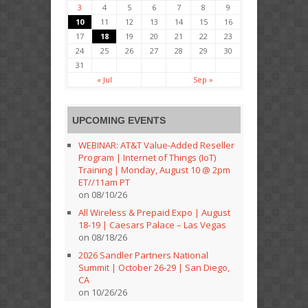
3
4
5
6
7
8
9
10
11
12
13
14
15
16
17
18
19
20
21
22
23
24
25
26
27
28
29
30
31
« Jul
Sep »
UPCOMING EVENTS
WEBINAR: AT&T Value-Added Reseller
Program | Internet of Things (IoT)
Training | Monday, August 10 @ 2pm
ET//11am PT
on 08/10/26
All Wireless & Prepaid Expo | August
18-19 | Caesars Palace – Las Vegas
on 08/18/26
2026 Sandler Partners National
Summit | October 26-29 | San Diego,
CA
on 10/26/26