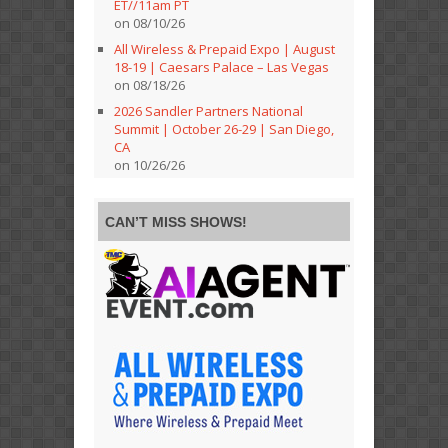
ET//11am PT
on 08/10/26
All Wireless & Prepaid Expo | August
18-19 | Caesars Palace – Las Vegas
on 08/18/26
2026 Sandler Partners National
Summit | October 26-29 | San Diego,
CA
on 10/26/26
CAN’T MISS SHOWS!