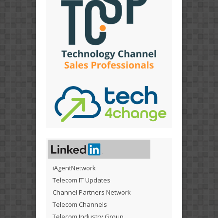
iAgentNetwork
Telecom IT Updates
Channel Partners Network
Telecom Channels
Telecom Industry Group