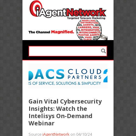
Gain Vital Cybersecurity
Insights: Watch the
Intelisys On-Demand
Webinar
Source
iAgentNetwork
on 04/10/24