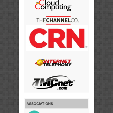
ASSOCIATIONS