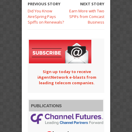
PREVIOUS STORY
NEXT STORY
Did You Know
Earn More with Two
AireSpring Pays
SPIFs from Comcast
Spiffs on Renewals?
Business
Sign up today to receive
iAgentNetwork e-blasts from
leading telecom companies.
PUBLICATIONS