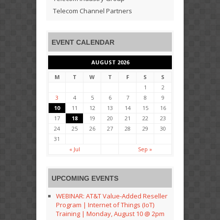
Telecom Channel Partners
EVENT CALENDAR
AUGUST 2026
M
T
W
T
F
S
S
1
2
3
4
5
6
7
8
9
10
11
12
13
14
15
16
17
18
19
20
21
22
23
24
25
26
27
28
29
30
31
« Jul
Sep »
UPCOMING EVENTS
WEBINAR: AT&T Value-Added Reseller
Program | Internet of Things (IoT)
Training | Monday, August 10 @ 2pm