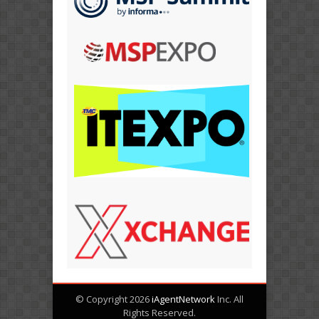
© Copyright 2026
iAgentNetwork
Inc. All
Rights Reserved.