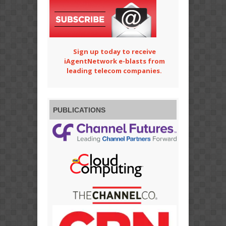
Sign up today to receive
iAgentNetwork e-blasts from
leading telecom companies.
PUBLICATIONS