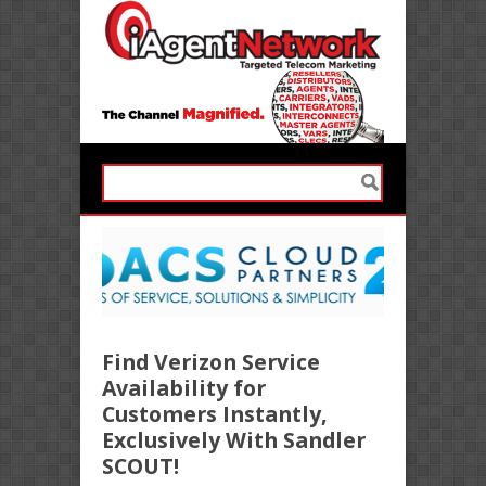
Find Verizon Service
Availability for
Customers Instantly,
Exclusively With Sandler
SCOUT!