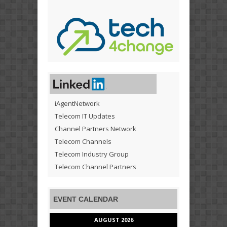
iAgentNetwork
Telecom IT Updates
Channel Partners Network
Telecom Channels
Telecom Industry Group
Telecom Channel Partners
EVENT CALENDAR
AUGUST 2026