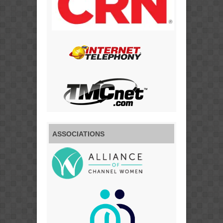
ASSOCIATIONS