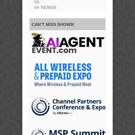
CA
on 10/26/26
CAN’T MISS SHOWS!