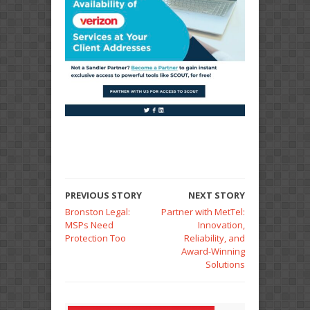
PREVIOUS STORY
NEXT STORY
Bronston Legal:
Partner with MetTel:
MSPs Need
Innovation,
Protection Too
Reliability, and
Award-Winning
Solutions