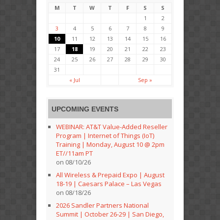
M
T
W
T
F
S
S
1
2
3
4
5
6
7
8
9
10
11
12
13
14
15
16
17
18
19
20
21
22
23
24
25
26
27
28
29
30
31
« Jul
Sep »
UPCOMING EVENTS
WEBINAR: AT&T Value-Added Reseller
Program | Internet of Things (IoT)
Training | Monday, August 10 @ 2pm
ET//11am PT
on 08/10/26
All Wireless & Prepaid Expo | August
18-19 | Caesars Palace – Las Vegas
on 08/18/26
2026 Sandler Partners National
Summit | October 26-29 | San Diego,