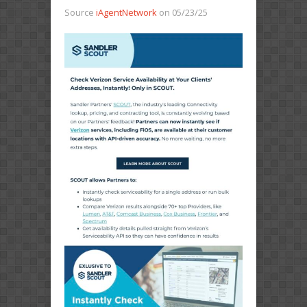
Source
iAgentNetwork
on 05/23/25