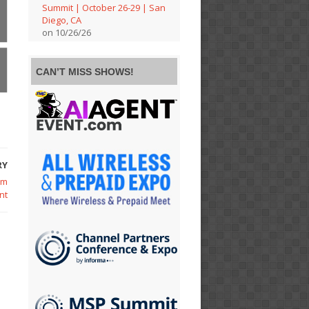
Summit | October 26-29 | San
Diego, CA
on 10/26/26
CAN’T MISS SHOWS!
RY
om
nt