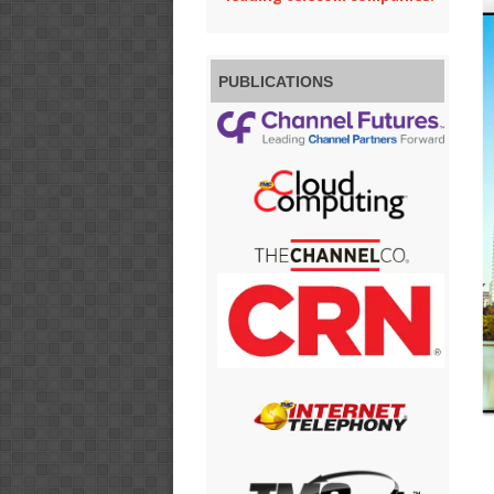
PUBLICATIONS