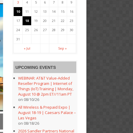
3
4
5
6
7
8
9
10
11
12
13
14
15
16
17
18
19
20
21
22
23
24
25
26
27
28
29
30
31
« Jul
Sep »
UPCOMING EVENTS
WEBINAR: AT&T Value-Added
Reseller Program | Internet of
Things (IoT) Training | Monday,
August 10 @ 2pm ET//11am PT
on 08/10/26
All Wireless & Prepaid Expo |
August 18-19 | Caesars Palace –
Las Vegas
on 08/18/26
2026 Sandler Partners National