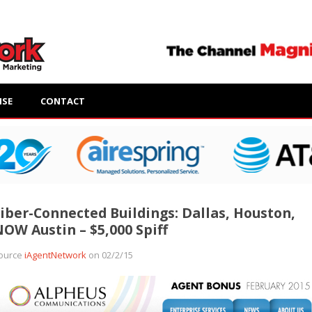
ISE
CONTACT
iber-Connected Buildings: Dallas, Houston,
OW Austin – $5,000 Spiff
ource
iAgentNetwork
on 02/2/15