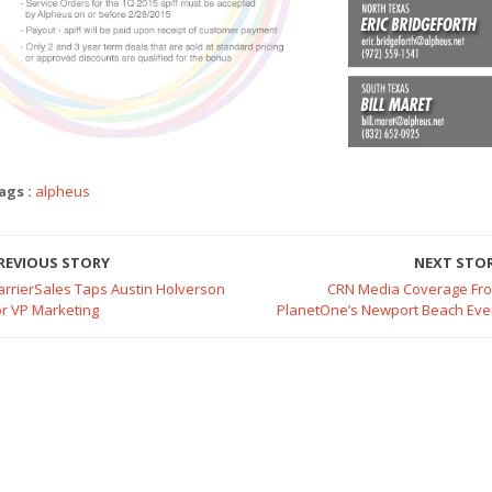
ags :
alpheus
REVIOUS STORY
NEXT STO
arrierSales Taps Austin Holverson
CRN Media Coverage Fr
or VP Marketing
PlanetOne’s Newport Beach Eve