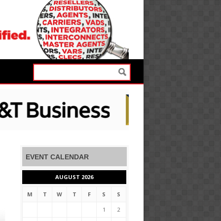
EVENT CALENDAR
AUGUST 2026
M
T
W
T
F
S
S
1
2