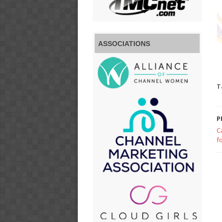
ASSOCIATIONS
T
P
C
f