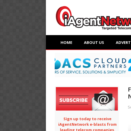
HOME
ABOUT US
ADVERT
F
N
S
Sign up today to receive
iAgentNetwork e-blasts from
leading telecom companies.