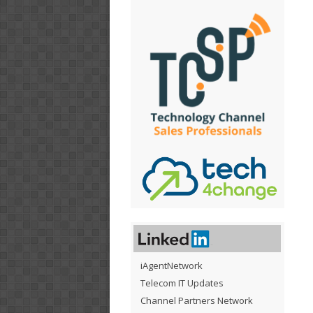
iAgentNetwork
Telecom IT Updates
Channel Partners Network