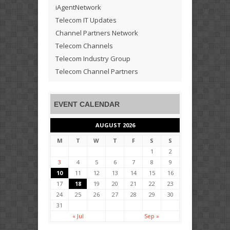
iAgentNetwork
Telecom IT Updates
Channel Partners Network
Telecom Channels
Telecom Industry Group
Telecom Channel Partners
EVENT CALENDAR
AUGUST 2026
M
T
W
T
F
S
S
1
2
3
4
5
6
7
8
9
10
11
12
13
14
15
16
17
18
19
20
21
22
23
24
25
26
27
28
29
30
31
« Jul
Sep »