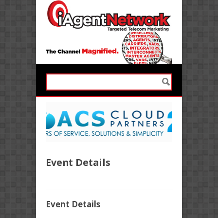
Event Details
Event Details