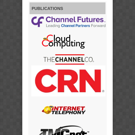
PUBLICATIONS