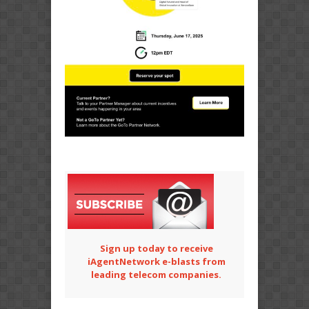
Sign up today to receive
iAgentNetwork e-blasts from
leading telecom companies.