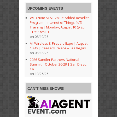
UPCOMING EVENTS
WEBINAR: AT&T Value-Added Reseller
Program | Internet of Things (IoT)
Training | Monday, August 10 @ 2pm
ET//11am PT
on 08/10/26
All Wireless & Prepaid Expo | August
18-19 | Caesars Palace – Las Vegas
on 08/18/26
2026 Sandler Partners National
Summit | October 26-29 | San Diego,
CA
on 10/26/26
CAN’T MISS SHOWS!