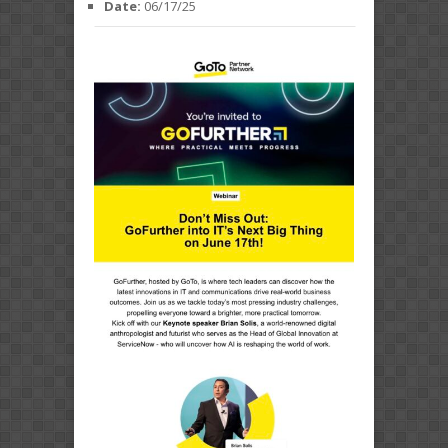
Date:
06/17/25