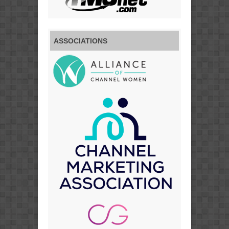
ASSOCIATIONS