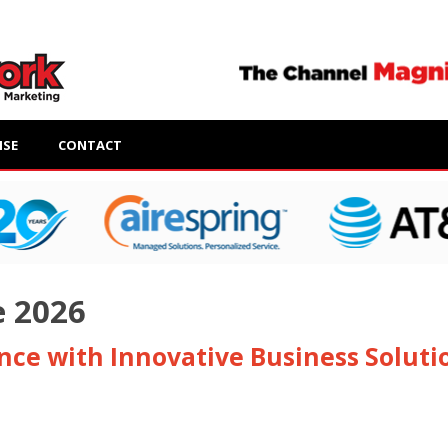
ISE
CONTACT
e 2026
ence with Innovative Business Soluti