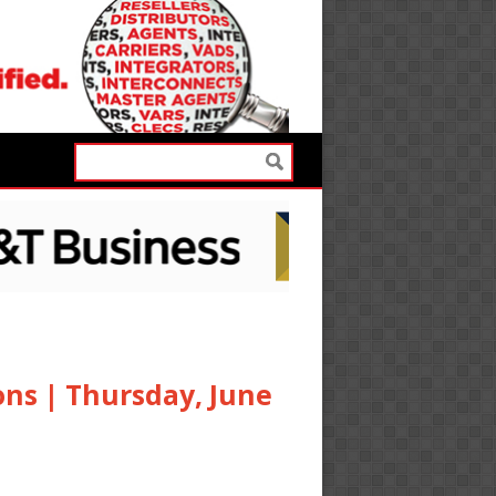
ons | Thursday, June