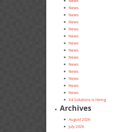
News
News
News
News
News
News
News
News
News
News
News
News
News
News
X4 Solutions is Hiring
Archives
August 2026
July 2026