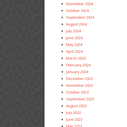
November 2024
October 2024
September 2024
August 2024
July 2024
June 2024
May 2024
April 2024
March 2024
February 2024
January 2024
December 2023
November 2023
October 2023
September 2023
August 2023
July 2023
June 2023
May 2023