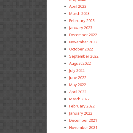
April 2023
March 2023
February 2023
January 2023
December 2022
November 2022
October 2022
September 2022
August 2022
July 2022
June 2022
May 2022
April 2022
March 2022
February 2022
January 2022
December 2021
November 2021