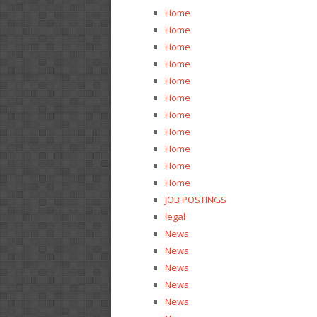
Home
Home
Home
Home
Home
Home
Home
Home
Home
Home
Home
JOB POSTINGS
legal
News
News
News
News
News