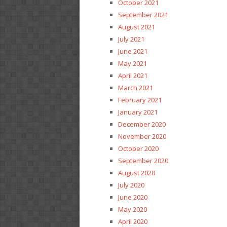
October 2021
September 2021
August 2021
July 2021
June 2021
May 2021
April 2021
March 2021
February 2021
January 2021
December 2020
November 2020
October 2020
September 2020
August 2020
July 2020
June 2020
May 2020
April 2020