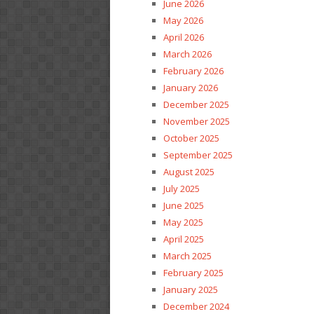
June 2026
May 2026
April 2026
March 2026
February 2026
January 2026
December 2025
November 2025
October 2025
September 2025
August 2025
July 2025
June 2025
May 2025
April 2025
March 2025
February 2025
January 2025
December 2024