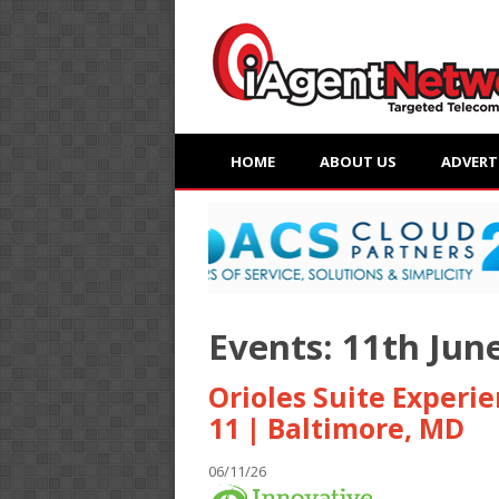
HOME
ABOUT US
ADVERT
Events: 11th Jun
Orioles Suite Experi
11 | Baltimore, MD
06/11/26