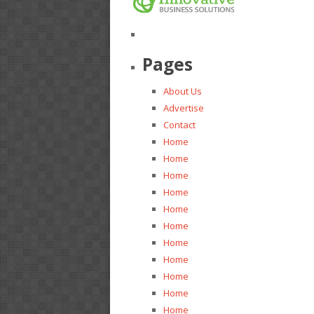
Pages
About Us
Advertise
Contact
Home
Home
Home
Home
Home
Home
Home
Home
Home
Home
Home