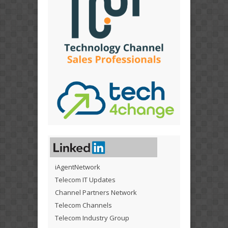
iAgentNetwork
Telecom IT Updates
Channel Partners Network
Telecom Channels
Telecom Industry Group