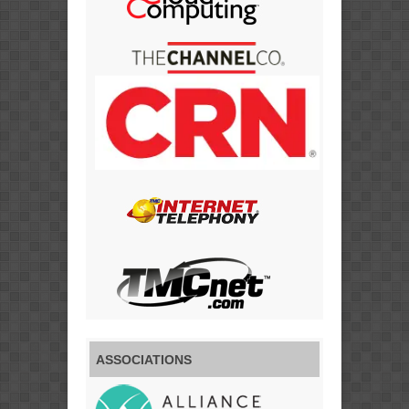
ASSOCIATIONS