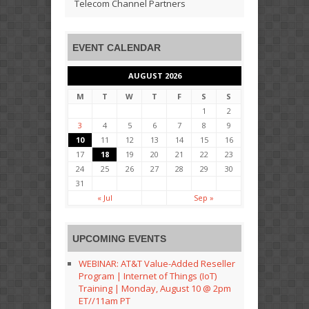
Telecom Channel Partners
EVENT CALENDAR
AUGUST 2026
M
T
W
T
F
S
S
1
2
3
4
5
6
7
8
9
10
11
12
13
14
15
16
17
18
19
20
21
22
23
24
25
26
27
28
29
30
31
« Jul
Sep »
UPCOMING EVENTS
WEBINAR: AT&T Value-Added Reseller
Program | Internet of Things (IoT)
Training | Monday, August 10 @ 2pm
ET//11am PT