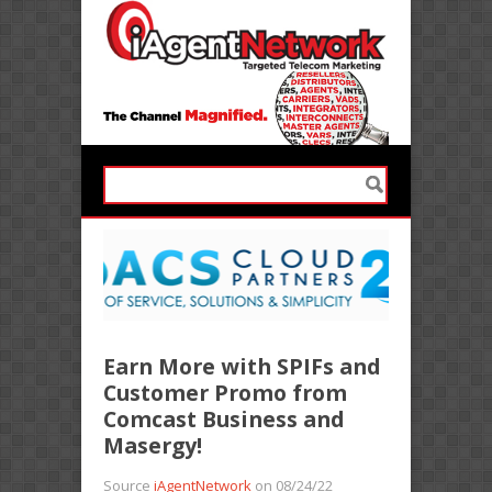
Earn More with SPIFs and
Customer Promo from
Comcast Business and
Masergy!
Source
iAgentNetwork
on 08/24/22