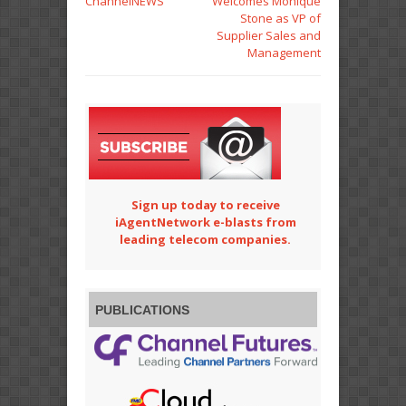
ChannelNEWS
Welcomes Monique
Stone as VP of
Supplier Sales and
Management
Sign up today to receive
iAgentNetwork e-blasts from
leading telecom companies.
PUBLICATIONS