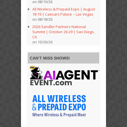
on 08/10/26
All Wireless & Prepaid Expo | August
18-19 | Caesars Palace – Las Vegas
on 08/18/26
2026 Sandler Partners National
Summit | October 26-29 | San Diego,
CA
on 10/26/26
CAN’T MISS SHOWS!