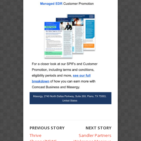
PREVIOUS STORY
NEXT STORY
Thrive
Sandler Partners