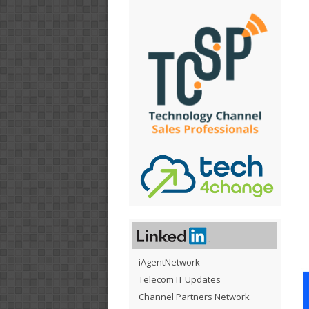
iAgentNetwork
Telecom IT Updates
Channel Partners Network