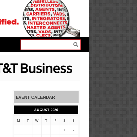
EVENT CALENDAR
AUGUST 2026
M
T
W
T
F
S
S
1
2