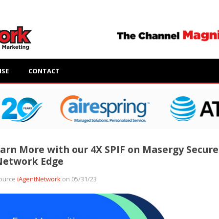
ISE
CONTACT
arn More with our 4X SPIF on Masergy Secure
Network Edge
ource
iAgentNetwork
on 05/31/23