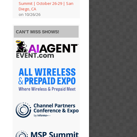
Summit | October 26-29 | San
Diego, CA
on 10/26/26
CAN’T MISS SHOWS!