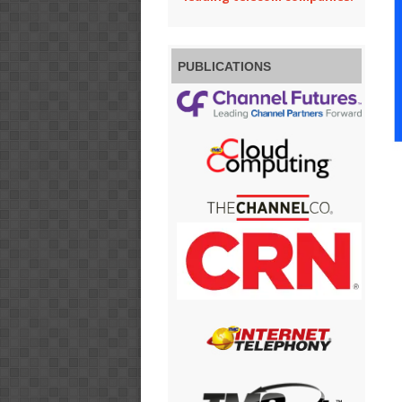
PUBLICATIONS