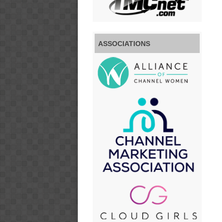
ASSOCIATIONS