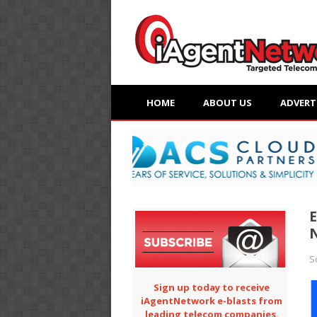
HOME
ABOUT US
ADVERT
E
S
Sign up today to receive
iAgentNetwork e-blasts from
leading telecom companies.