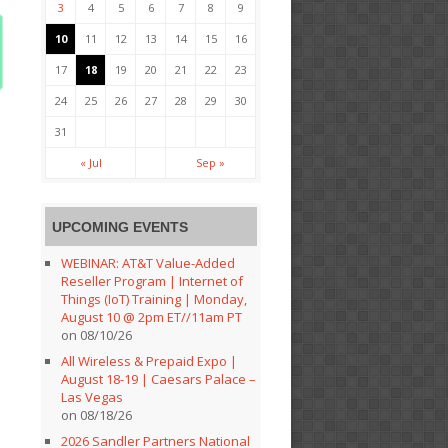
3
4
5
6
7
8
9
10
11
12
13
14
15
16
17
18
19
20
21
22
23
24
25
26
27
28
29
30
31
« Jul
Sep »
UPCOMING EVENTS
WEBINAR: AT&T Value-Added
Reseller Program | Internet of
Things (IoT) Training | Monday,
August 10 @ 2pm ET//11am PT
on 08/10/26
All Wireless & Prepaid Expo |
August 18-19 | Caesars Palace –
Las Vegas
on 08/18/26
2026 Sandler Partners National