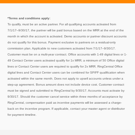
*Terms and conditions apply:
To qualify, must be an active partner. For all qualifying accounts activated from
7/1/17–9/30/17, the partner will be paid
bonus
based on the MRR at the end of the
month in which the account is activated. Demo accounts or partner discount accounts
do not qualify for this bonus. Payment exclusive to partners on a residual-only
commission plan. Applicable to new customers activated from 7/1/17–9/30/17.
Customer must be on a multi-year contract. Office accounts with 1-49 digital lines or 1-
49 Contact Center users activated qualify for 1x MRR; a minimum of 50 Office digital
lines or Contact Center users are required to qualify for 2x MRR. RingCentral Office
digital lines and Contact Center users can be combined for SPIFF qualification when
activated within the same month. Does not apply to upsell accounts unless under a
step-up agreement. Bonus amount does not include device cost. Customer contract
must be signed and submitted to RingCentral by 9/30/17. Accounts must activate by
9/30/17. Should the customer cancel service within three months of acceptance by
RingCentral, compensation paid as incentive payments will be assessed a charge-
back on the incentive program. If applicable, contact your master agent or distributor
for payment timeline.