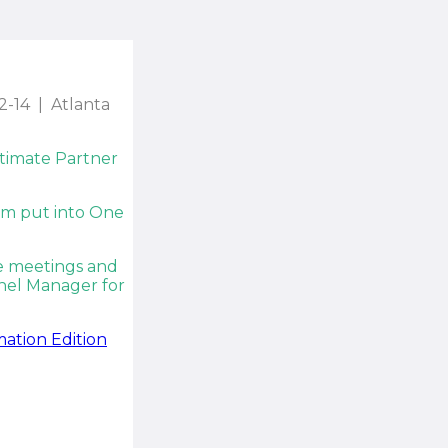
2-14 | Atlanta