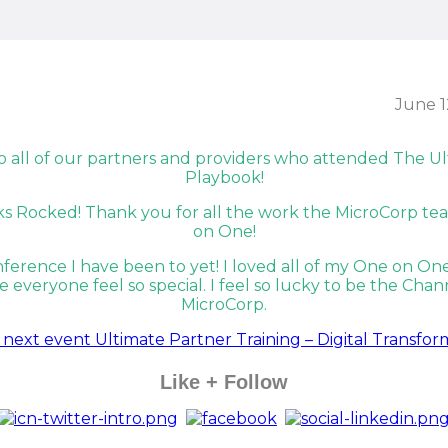
June 1
Like + Follow