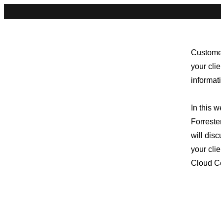
Customer
your cli
informat
In this 
Forrest
will dis
your cli
Cloud Co