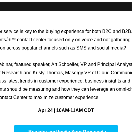
 service is key to the buying experience for both B2C and B2B.
entsâ€™ contact center focused only on voice and not gathering
ion across popular channels such as SMS and social media?
webinar, featured speaker, Art Schoeller, VP and Principal Analyst
er Research and Kristy Thomas, Masergy VP of Cloud Communic
cuss latest trends in customer experience, business insights and
ents should be measuring and how they can leverage an omni-c
ntact Center to maximize customer experience.
Apr 24 | 10AM-11AM CDT
Register and Invite Your Prospects