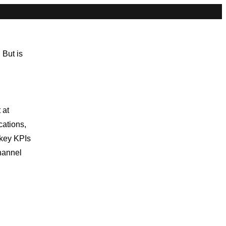
 But is
 at
ations,
 key KPIs
hannel