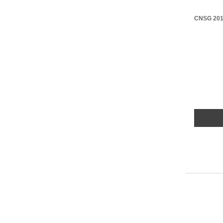
CNSG 2017