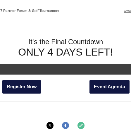
 Partner Forum & Golf Tournament
www
It's the Final Countdown
ONLY 4 DAYS LEFT!
Register Now
Event Agenda