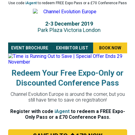
Use code
iAgent
to redeem FREE Expo Pass or a £70 Conference Pass
2-3 December 2019
Park Plaza Victoria London
EVENT BROCHURE
EXHIBITOR LIST
BOOK NOW
Redeem Your Free Expo-Only or
Discounted Conference Pass
Channel Evolution Europe is around the corner, but you
still have time to save on registration!
Register with code
iAgent
to redeem a FREE Expo-
Only Pass or a £70 Conference Pass.