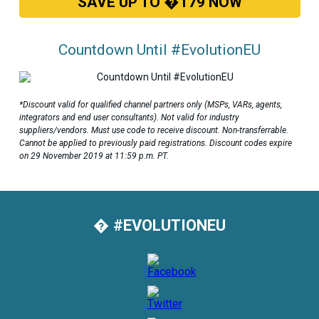
SAVE UP TO �179 NOW
Countdown Until #EvolutionEU
*Discount valid for qualified channel partners only (MSPs, VARs, agents,
integrators and end user consultants). Not valid for industry
suppliers/vendors. Must use code to receive discount. Non-transferrable.
Cannot be applied to previously paid registrations. Discount codes expire
on 29 November 2019 at 11:59 p.m. PT.
� #EVOLUTIONEU