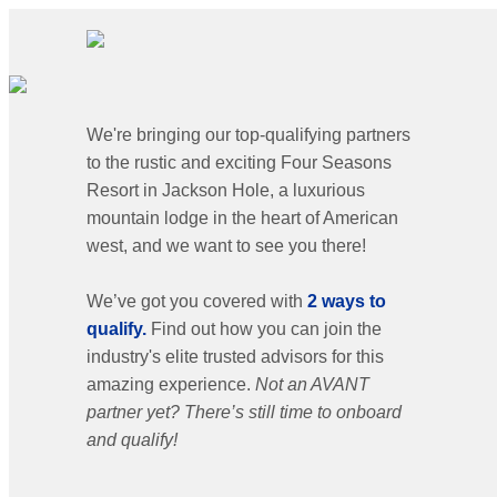
We're bringing our top-qualifying partners
to the rustic and exciting Four Seasons
Resort in Jackson Hole, a luxurious
mountain lodge in the heart of American
west, and we want to see you there!
We’ve got you covered with
2 ways to
qualify.
Find out how you can join the
industry's elite trusted advisors for this
amazing experience.
Not an AVANT
partner yet? There’s still time to onboard
and qualify!