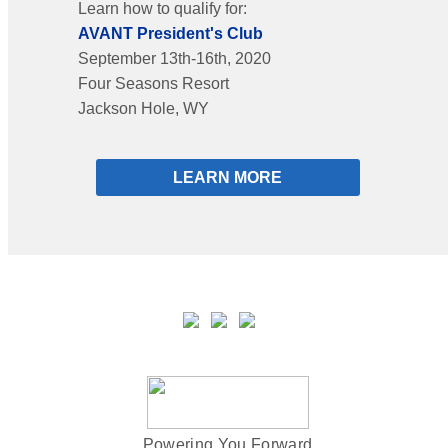
Learn how to qualify for:
AVANT President's Club
September 13th-16th, 2020
Four Seasons Resort
Jackson Hole, WY
LEARN MORE
Powering You Forward