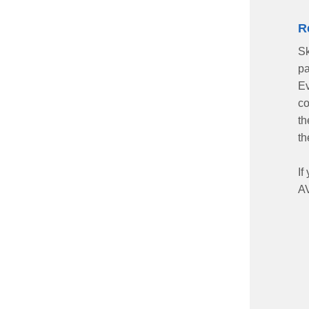
R
Sk
pa
Ev
co
th
th
If
AV