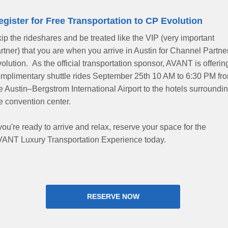
egister for Free Transportation to CP Evolution
ip the rideshares and be treated like the VIP (very important
rtner) that you are when you arrive in Austin for Channel Partne
olution. As the official transportation sponsor, AVANT is offerin
mplimentary shuttle rides September 25th 10 AM to 6:30 PM fr
e Austin–Bergstrom International Airport to the hotels surroundi
e convention center.
 you're ready to arrive and relax, reserve your space for the
ANT Luxury Transportation Experience today.
RESERVE NOW