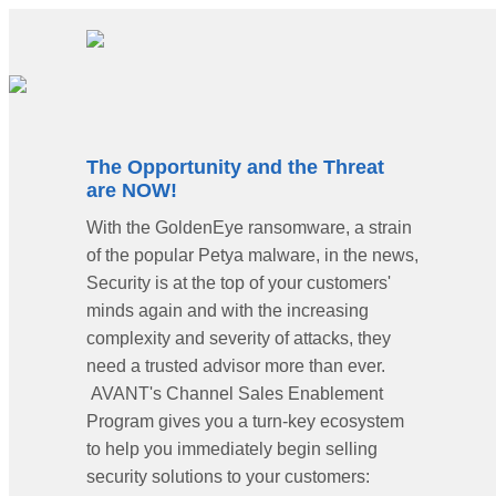
The Opportunity and the Threat
are NOW!
With the GoldenEye ransomware, a strain
of the popular Petya malware, in the news,
Security is at the top of your customers'
minds again and with the increasing
complexity and severity of attacks, they
need a trusted advisor more than ever.
AVANT's Channel Sales Enablement
Program gives you a turn-key ecosystem
to help you immediately begin selling
security solutions to your customers: