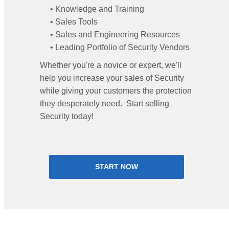
• Knowledge and Training
• Sales Tools
• Sales and Engineering Resources
• Leading Portfolio of Security Vendors
Whether you're a novice or expert, we'll
help you increase your sales of Security
while giving your customers the protection
they desperately need. Start selling
Security today!
START NOW