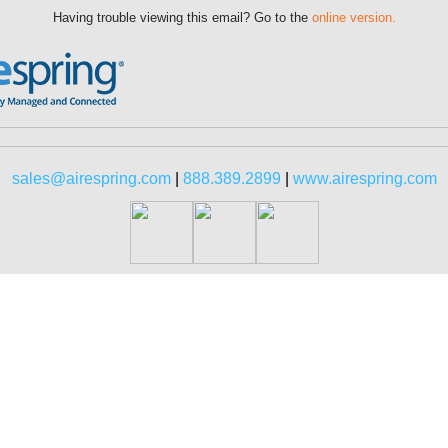
Having trouble viewing this email? Go to the
online version.
sales@airespring.com
|
888.389.2899
|
www.airespring.com