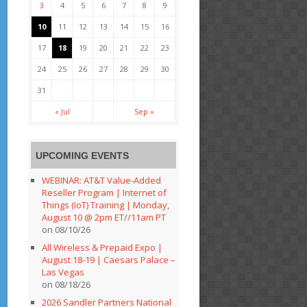
3
4
5
6
7
8
9
10
11
12
13
14
15
16
17
18
19
20
21
22
23
24
25
26
27
28
29
30
31
« Jul
Sep »
UPCOMING EVENTS
WEBINAR: AT&T Value-Added
Reseller Program | Internet of
Things (IoT) Training | Monday,
August 10 @ 2pm ET//11am PT
on 08/10/26
All Wireless & Prepaid Expo |
August 18-19 | Caesars Palace –
Las Vegas
on 08/18/26
2026 Sandler Partners National