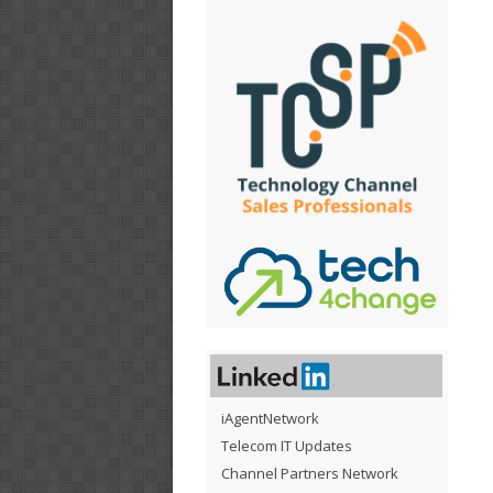
iAgentNetwork
Telecom IT Updates
Channel Partners Network