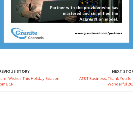
REVIOUS STORY
NEXT STO
arm Wishes This Holiday Season
AT&T Business: Thank You for
rom BCN
Wonderful 20