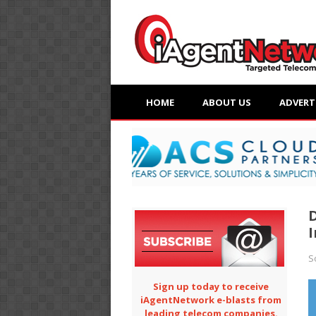
HOME
ABOUT US
ADVERT
I
S
Sign up today to receive
iAgentNetwork e-blasts from
leading telecom companies.