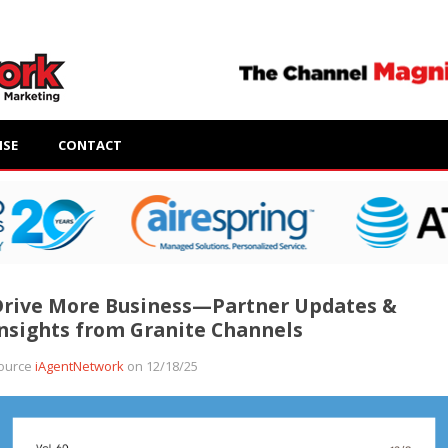
ISE
CONTACT
Drive More Business—Partner Updates &
nsights from Granite Channels
ource
iAgentNetwork
on 12/18/25