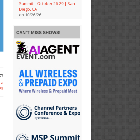
Summit | October 26-29 | San
Diego, CA
on 10/26/26
CAN’T MISS SHOWS!
RY
 a
25