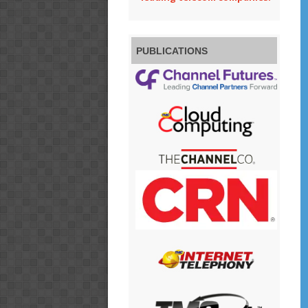
PUBLICATIONS