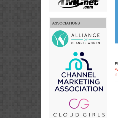
ASSOCIATIONS
P
W
f