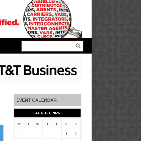
EVENT CALENDAR
AUGUST 2026
M
T
W
T
F
S
S
1
2