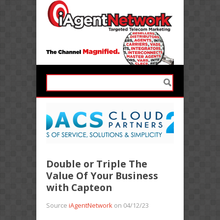
Double or Triple The
Value Of Your Business
with Capteon
Source
iAgentNetwork
on 04/12/23