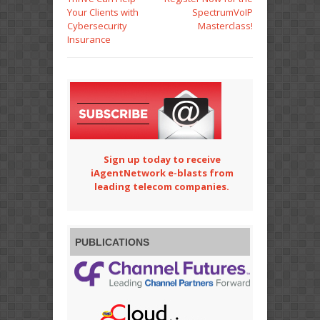
Your Clients with
SpectrumVoIP
Cybersecurity
Masterclass!
Insurance
Sign up today to receive
iAgentNetwork e-blasts from
leading telecom companies.
PUBLICATIONS