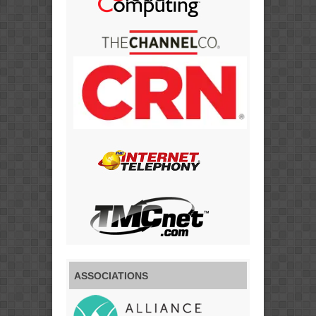
ASSOCIATIONS