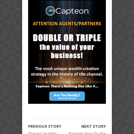
PREVIOUS STORY
NEXT STORY
Thrive Can Help
Register Now for the