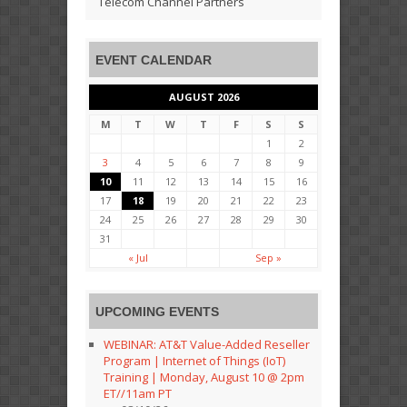
Telecom Channel Partners
EVENT CALENDAR
AUGUST 2026
M
T
W
T
F
S
S
1
2
3
4
5
6
7
8
9
10
11
12
13
14
15
16
17
18
19
20
21
22
23
24
25
26
27
28
29
30
31
« Jul
Sep »
UPCOMING EVENTS
WEBINAR: AT&T Value-Added Reseller
Program | Internet of Things (IoT)
Training | Monday, August 10 @ 2pm
ET//11am PT