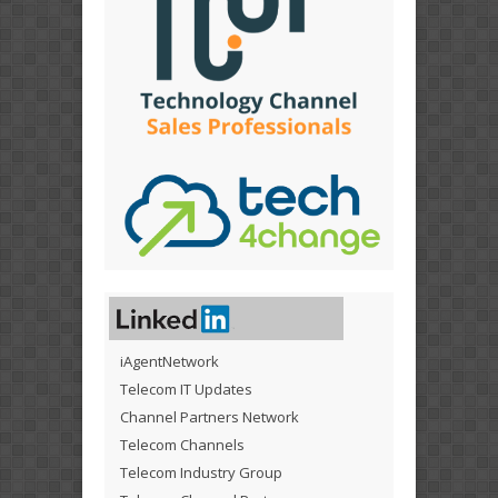
iAgentNetwork
Telecom IT Updates
Channel Partners Network
Telecom Channels
Telecom Industry Group