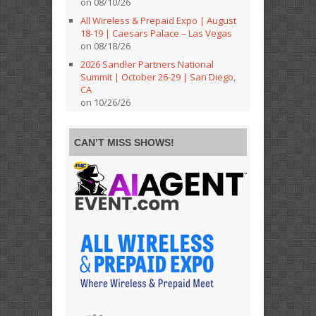
on 08/10/26
All Wireless & Prepaid Expo | August
18-19 | Caesars Palace – Las Vegas
on 08/18/26
2026 Sandler Partners National
Summit | October 26-29 | San Diego,
CA
on 10/26/26
CAN’T MISS SHOWS!