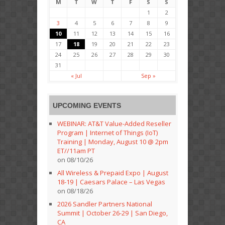
M
T
W
T
F
S
S
1
2
3
4
5
6
7
8
9
10
11
12
13
14
15
16
17
18
19
20
21
22
23
24
25
26
27
28
29
30
31
« Jul
Sep »
UPCOMING EVENTS
WEBINAR: AT&T Value-Added Reseller
Program | Internet of Things (IoT)
Training | Monday, August 10 @ 2pm
ET//11am PT
on 08/10/26
All Wireless & Prepaid Expo | August
18-19 | Caesars Palace – Las Vegas
on 08/18/26
2026 Sandler Partners National
Summit | October 26-29 | San Diego,
CA