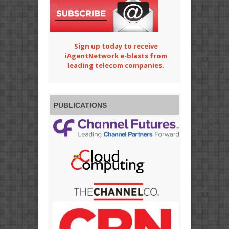
Sign up today to receive
iAgentNetwork e-blasts from
leading telecom companies.
PUBLICATIONS