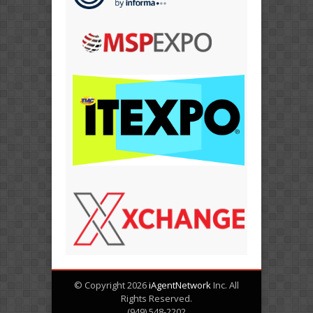
© Copyright 2026
iAgentNetwork
Inc. All
Rights Reserved.
(949) 548-2202