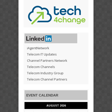
iAgentNetwork
Telecom IT Updates
Channel Partners Network
Telecom Channels
Telecom Industry Group
Telecom Channel Partners
EVENT CALENDAR
AUGUST 2026