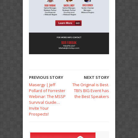
PREVIOUS STORY
NEXT STORY
Masergy | Jeff
The Original is Best.
Pollard of Forrester
TBI’s BIG Event has
Webinar: The MSSP
the Best Speakers
Survival Guide…
Invite Your
Prospects!