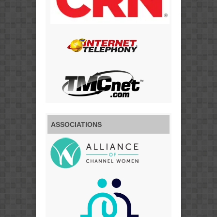
ASSOCIATIONS