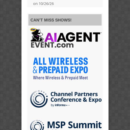
on 10/26/26
CAN’T MISS SHOWS!