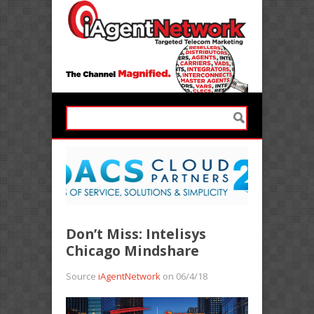
Don’t Miss: Intelisys
Chicago Mindshare
Source
iAgentNetwork
on 06/4/18