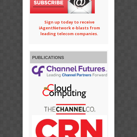
Sign up today to receive
iAgentNetwork e-blasts from
leading telecom companies.
PUBLICATIONS