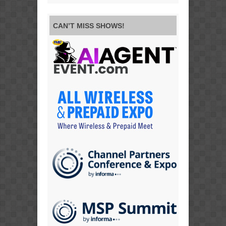
CAN’T MISS SHOWS!