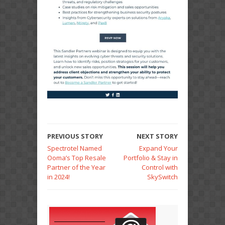
PREVIOUS STORY
NEXT STORY
Spectrotel Named
Expand Your
Ooma’s Top Resale
Portfolio & Stay in
Partner of the Year
Control with
in 2024!
SkySwitch