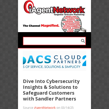
Dive Into Cybersecurity
Insights & Solutions to
Safeguard Customers
with Sandler Partners
Source
iAgentNetwork
on 03/14/25