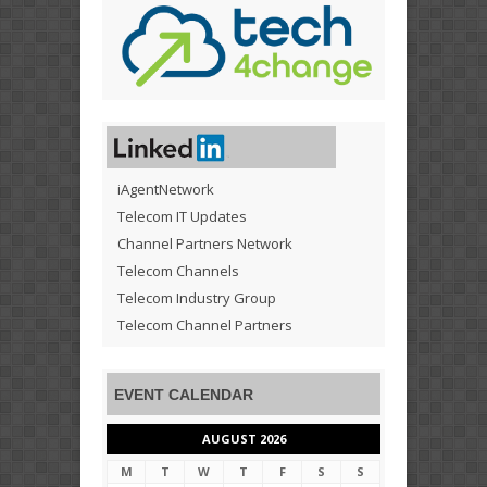
iAgentNetwork
Telecom IT Updates
Channel Partners Network
Telecom Channels
Telecom Industry Group
Telecom Channel Partners
EVENT CALENDAR
AUGUST 2026
M
T
W
T
F
S
S