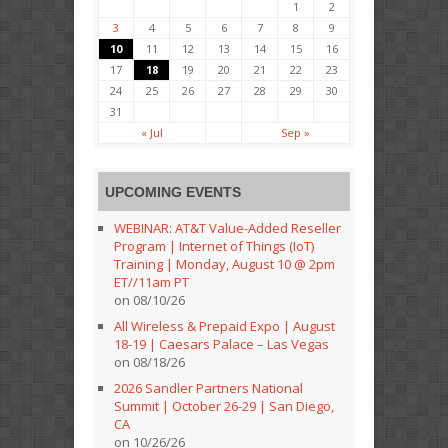
1
2
3
4
5
6
7
8
9
10
11
12
13
14
15
16
17
18
19
20
21
22
23
24
25
26
27
28
29
30
31
« Jul
Sep »
UPCOMING EVENTS
WEBINAR: AT&T Value-Added Reseller
Program | Internet of Things (IoT)
Training | Monday, August 10 @ 2pm
ET//11am PT
on 08/10/26
All Wireless & Prepaid Expo | August
18-19 | Caesars Palace – Las Vegas
on 08/18/26
2026 Sandler Partners National
Summit | October 26-29 | San Diego,
CA
on 10/26/26