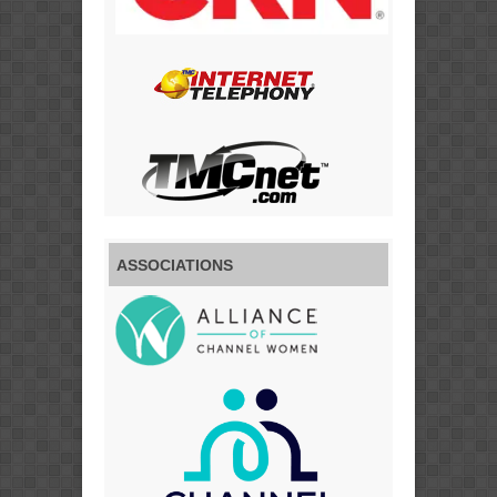
ASSOCIATIONS