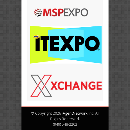
© Copyright 2026
iAgentNetwork
Inc. All
Rights Reserved.
(949) 548-2202