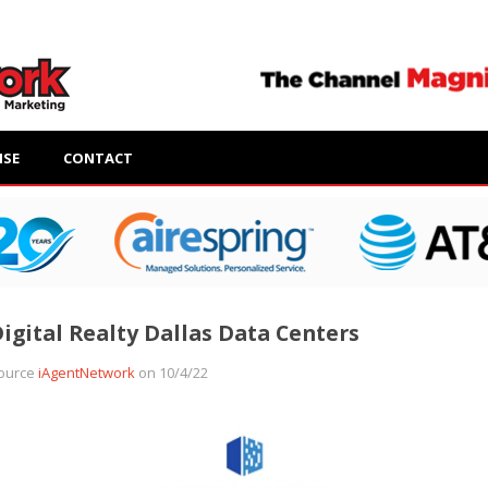
ISE
CONTACT
igital Realty Dallas Data Centers
ource
iAgentNetwork
on 10/4/22