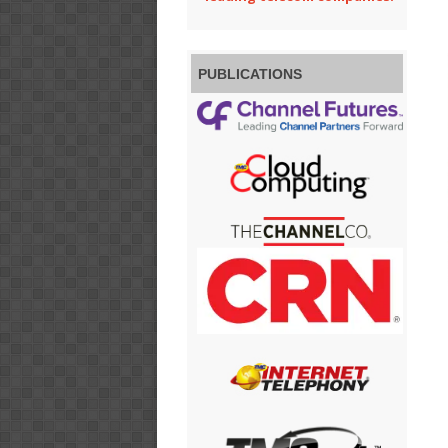
PUBLICATIONS