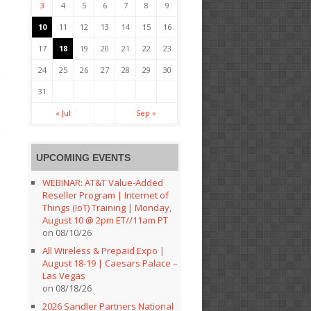
3
4
5
6
7
8
9
10
11
12
13
14
15
16
17
18
19
20
21
22
23
24
25
26
27
28
29
30
31
« Jul
Sep »
UPCOMING EVENTS
WEBINAR: AT&T Value-Added
Reseller Program | Internet of
Things (IoT) Training | Monday,
August 10 @ 2pm ET//11am PT
on 08/10/26
All Wireless & Prepaid Expo |
August 18-19 | Caesars Palace –
Las Vegas
on 08/18/26
2026 Sandler Partners National