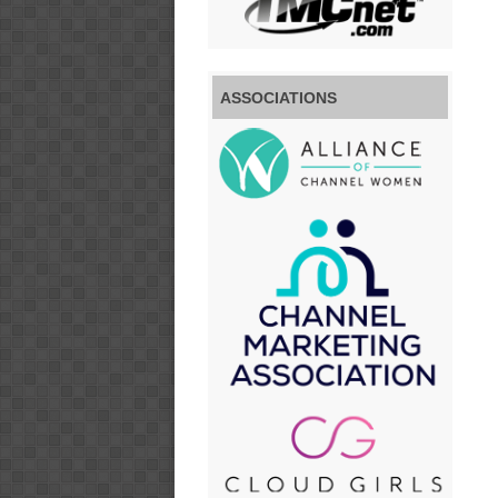
ASSOCIATIONS