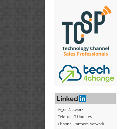
iAgentNetwork
Telecom IT Updates
Channel Partners Network