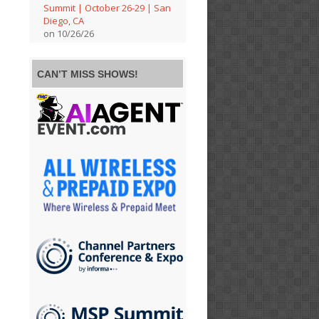
Summit | October 26-29 | San
Diego, CA
on 10/26/26
CAN’T MISS SHOWS!