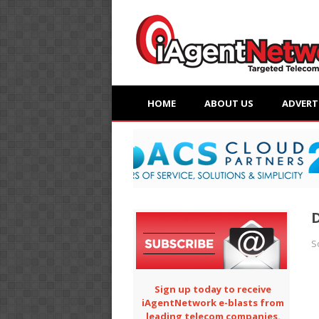
HOME
ABOUT US
ADVERT
D
S
Sign up today to receive
iAgentNetwork e-blasts from
leading telecom companies.