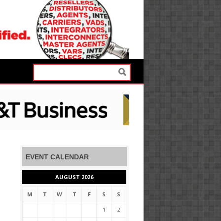
EVENT CALENDAR
AUGUST 2026
M
T
W
T
F
S
S
1
2