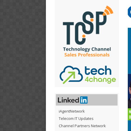
iAgentNetwork
Telecom IT Updates
Channel Partners Network