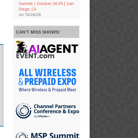
Summit | October 26-29 | San
Diego, CA
on 10/26/26
CAN’T MISS SHOWS!