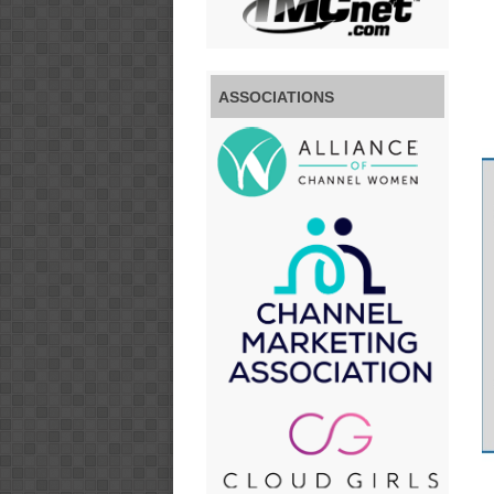
ASSOCIATIONS