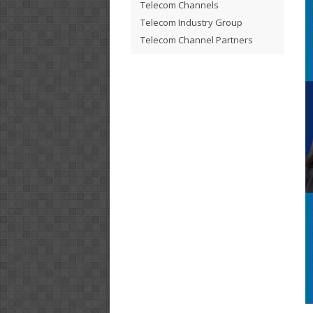
Telecom Channels
Telecom Industry Group
Telecom Channel Partners