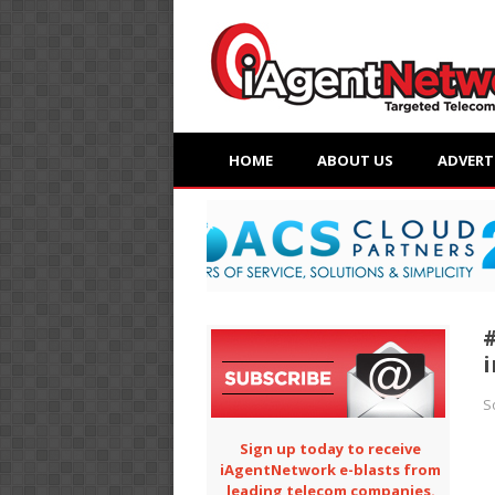
HOME
ABOUT US
ADVERT
i
S
Sign up today to receive
iAgentNetwork e-blasts from
leading telecom companies.