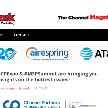
ISE
CONTACT
#CPExpo & #MSPSummit are bringing you
nsights on the hottest issues!
ource
iAgentNetwork
on 04/13/23