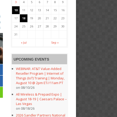
3
4
5
6
7
8
9
10
11
12
13
14
15
16
17
18
19
20
21
22
23
24
25
26
27
28
29
30
31
« Jul
Sep »
UPCOMING EVENTS
WEBINAR: AT&T Value-Added
Reseller Program | Internet of
Things (IoT) Training | Monday,
August 10 @ 2pm ET//11am PT
on 08/10/26
All Wireless & Prepaid Expo |
August 18-19 | Caesars Palace –
Las Vegas
on 08/18/26
2026 Sandler Partners National