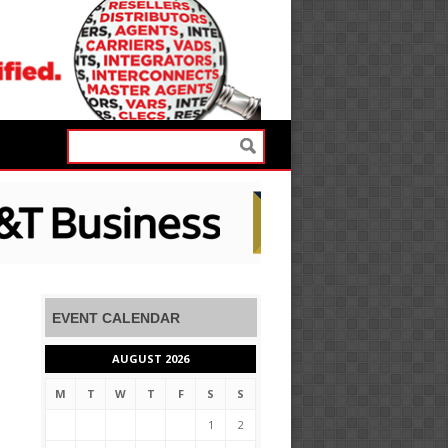
EVENT CALENDAR
AUGUST 2026
M
T
W
T
F
S
S
1
2