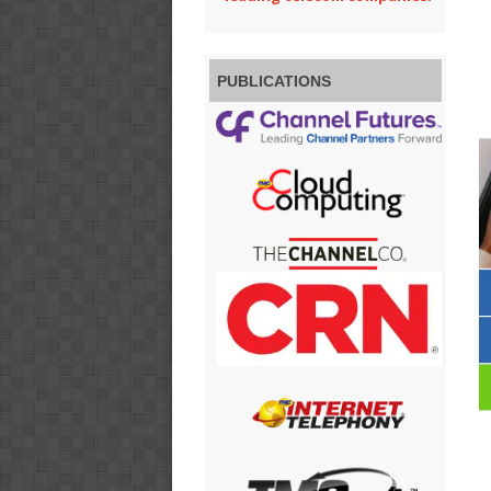
PUBLICATIONS