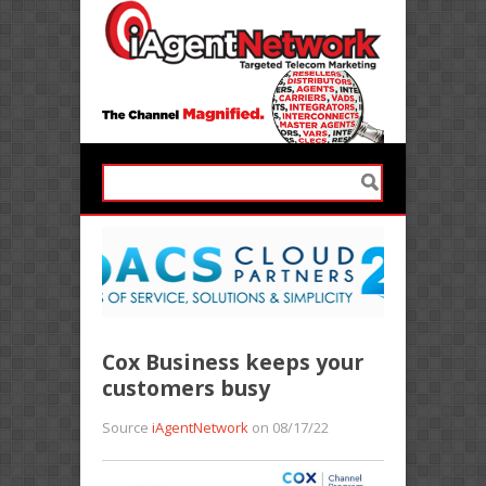
Cox Business keeps your
customers busy
Source
iAgentNetwork
on 08/17/22