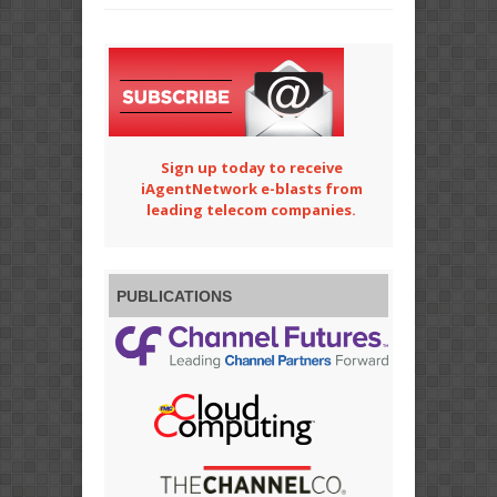
Sign up today to receive
iAgentNetwork e-blasts from
leading telecom companies.
PUBLICATIONS