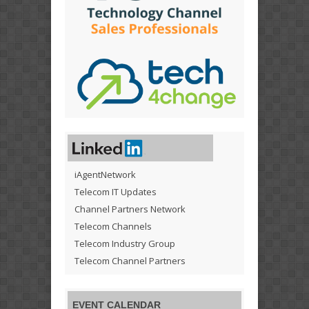
iAgentNetwork
Telecom IT Updates
Channel Partners Network
Telecom Channels
Telecom Industry Group
Telecom Channel Partners
EVENT CALENDAR