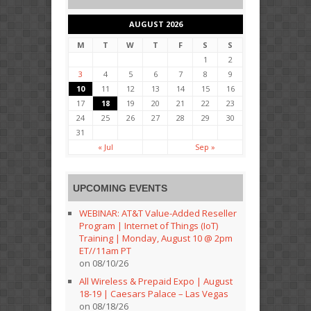
AUGUST 2026
M
T
W
T
F
S
S
1
2
3
4
5
6
7
8
9
10
11
12
13
14
15
16
17
18
19
20
21
22
23
24
25
26
27
28
29
30
31
« Jul
Sep »
UPCOMING EVENTS
WEBINAR: AT&T Value-Added Reseller
Program | Internet of Things (IoT)
Training | Monday, August 10 @ 2pm
ET//11am PT
on 08/10/26
All Wireless & Prepaid Expo | August
18-19 | Caesars Palace – Las Vegas
on 08/18/26