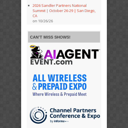
2026 Sandler Partners National
Summit | October 26-29 | San Diego,
CA
on 10/26/26
CAN’T MISS SHOWS!