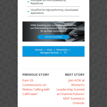
PREVIOUS STORY
NEXT STORY
Earn 3X
Join ACW at
Commissions on
Women’s
Webex Calling with
Leadership Summit
CallTower!
at Channel Futures’
MSP Summit in
Orlando