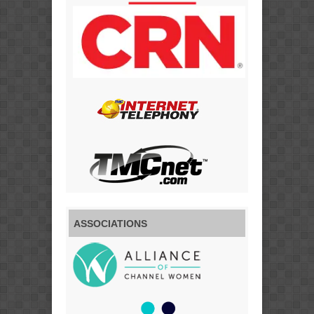
ASSOCIATIONS