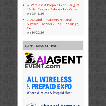
All Wireless & Prepaid Expo | August
18-19 | Caesars Palace – Las Vegas
on 08/18/26
2026 Sandler Partners National
Summit | October 26-29 | San Diego,
CA
on 10/26/26
CAN’T MISS SHOWS!