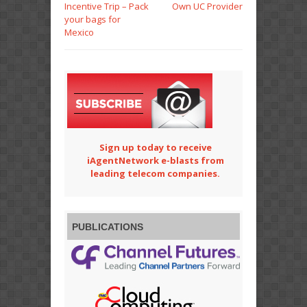
Incentive Trip – Pack
Own UC Provider
your bags for
Mexico
Sign up today to receive
iAgentNetwork e-blasts from
leading telecom companies.
PUBLICATIONS