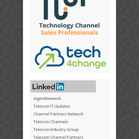
iAgentNetwork
Telecom IT Updates
Channel Partners Network
Telecom Channels
Telecom Industry Group
Telecom Channel Partners