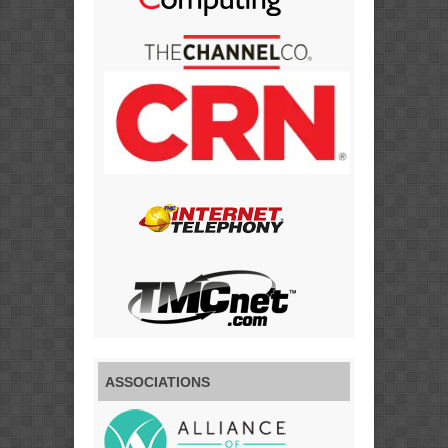
ASSOCIATIONS