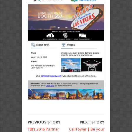
PREVIOUS STORY
NEXT STORY
TBI’s 2016 Partner
CallTower | Be your