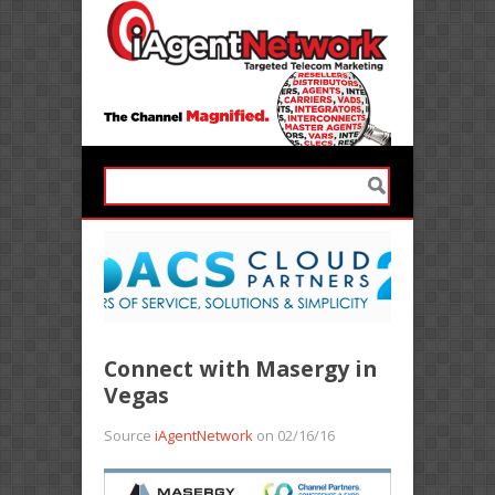
Connect with Masergy in
Vegas
Source
iAgentNetwork
on 02/16/16