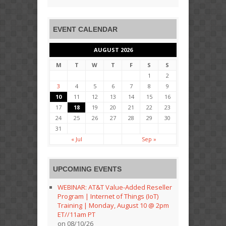
EVENT CALENDAR
AUGUST 2026
M
T
W
T
F
S
S
1
2
3
4
5
6
7
8
9
10
11
12
13
14
15
16
17
18
19
20
21
22
23
24
25
26
27
28
29
30
31
« Jul
Sep »
UPCOMING EVENTS
WEBINAR: AT&T Value-Added Reseller
Program | Internet of Things (IoT)
Training | Monday, August 10 @ 2pm
ET//11am PT
on 08/10/26