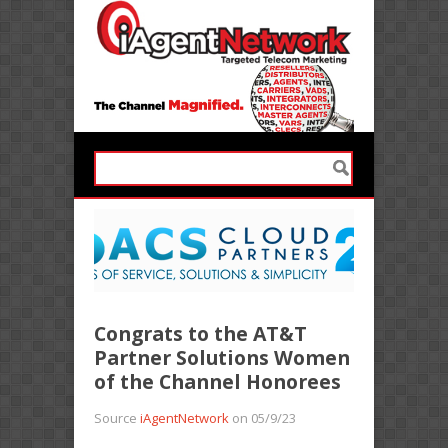
Congrats to the AT&T
Partner Solutions Women
of the Channel Honorees
Source
iAgentNetwork
on 05/9/23