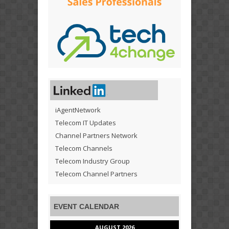
iAgentNetwork
Telecom IT Updates
Channel Partners Network
Telecom Channels
Telecom Industry Group
Telecom Channel Partners
EVENT CALENDAR
AUGUST 2026