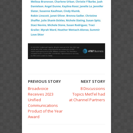
PREVIOUS STORY
NEXT STORY
Broadvoice
8 Discussions
Receives 2023
Topics MetTel had
Unified
at Channel Partners
Communications
Product of the Year
Award