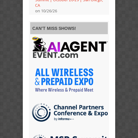
CA
on 10/26/26
CAN’T MISS SHOWS!