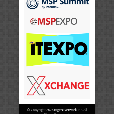
© Copyright 2026
iAgentNetwork
Inc. All