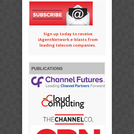
Sign up today to receive
iAgentNetwork e-blasts from
leading telecom companies.
PUBLICATIONS