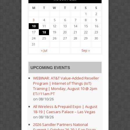
M
T
W
T
F
S
S
1
2
3
4
5
6
7
8
9
10
11
12
13
14
15
16
17
18
19
20
21
22
23
24
25
26
27
28
29
30
31
« Jul
Sep »
UPCOMING EVENTS
WEBINAR: AT&T Value-Added Reseller
Program | Internet of Things (IoT)
Training | Monday, August 10 @ 2pm
ET//11am PT
on 08/10/26
All Wireless & Prepaid Expo | August
18-19 | Caesars Palace – Las Vegas
on 08/18/26
2026 Sandler Partners National
Summit | October 26-29 | San Diego,