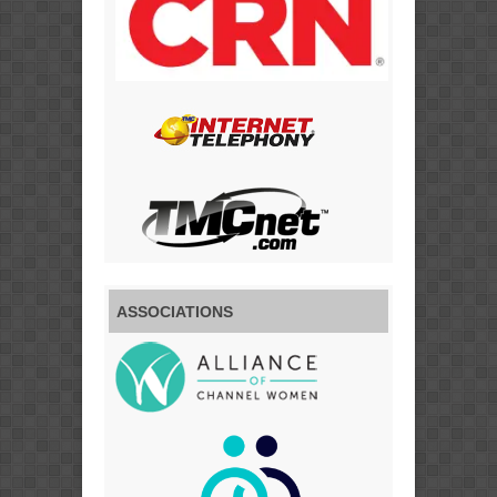
ASSOCIATIONS