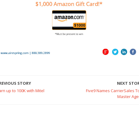
REVIOUS STORY
NEXT STO
arn up to 100K with Mitel
Five9 Names CarrierSales T
Master Age