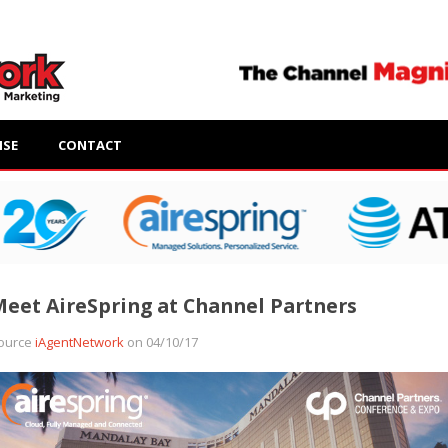
ISE
CONTACT
eet AireSpring at Channel Partners
ource
iAgentNetwork
on 04/10/17