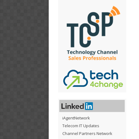
iAgentNetwork
Telecom IT Updates
Channel Partners Network