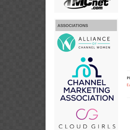
ASSOCIATIONS
P
E