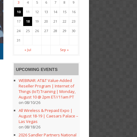
3
4
5
6
7
8
9
10
11
12
13
14
15
16
17
18
19
20
21
22
23
24
25
26
27
28
29
30
31
« Jul
Sep »
UPCOMING EVENTS
WEBINAR: AT&T Value-Added
Reseller Program | Internet of
Things (IoT) Training | Monday,
August 10 @ 2pm ET//11am PT
on 08/10/26
All Wireless & Prepaid Expo |
August 18-19 | Caesars Palace –
Las Vegas
on 08/18/26
2026 Sandler Partners National