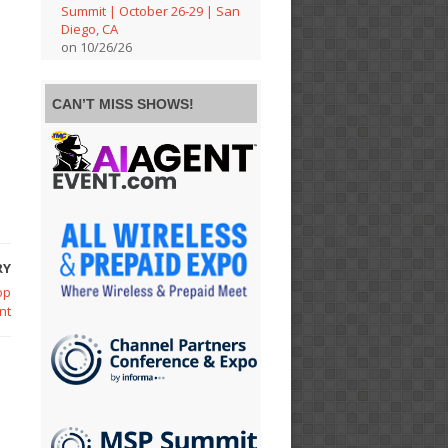
Summit | October 26-29 | San
Diego, CA
on 10/26/26
CAN’T MISS SHOWS!
RY
op
nt