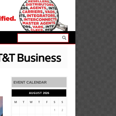
EVENT CALENDAR
AUGUST 2026
M
T
W
T
F
S
S
1
2