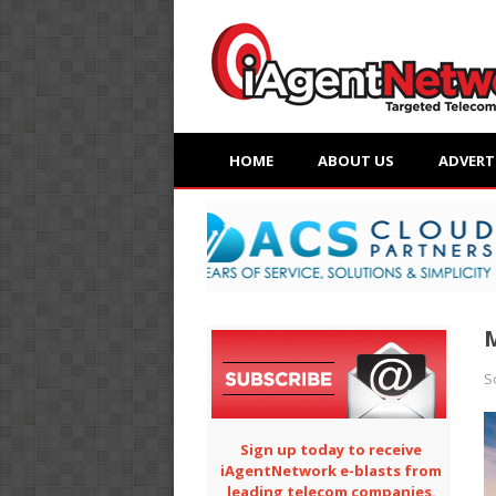
HOME
ABOUT US
ADVERT
M
S
Sign up today to receive
iAgentNetwork e-blasts from
leading telecom companies.