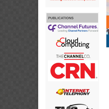
PUBLICATIONS