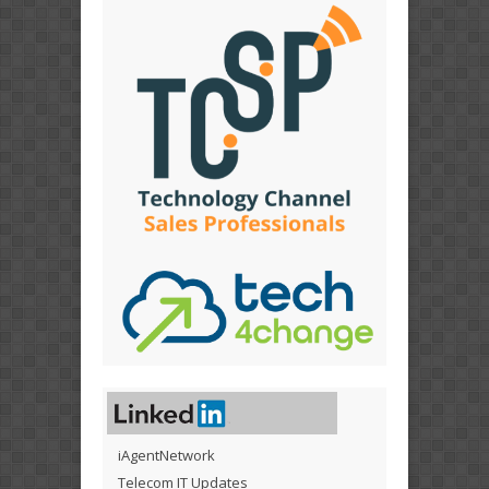
iAgentNetwork
Telecom IT Updates