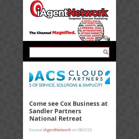
Come see Cox Business at
Sandler Partners
National Retreat
Source
iAgentNetwork
on 08/2/23