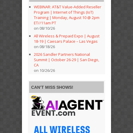
WEBINAR: AT&T Value-Added Reseller
Program | Internet of Things (IoT)
Training | Monday, August 10 @ 2pm
ET//11am PT
on 08/10/26
All Wireless & Prepaid Expo | August
18-19 | Caesars Palace – Las Vegas
on 08/18/26
2026 Sandler Partners National
Summit | October 26-29 | San Diego,
CA
on 10/26/26
CAN’T MISS SHOWS!