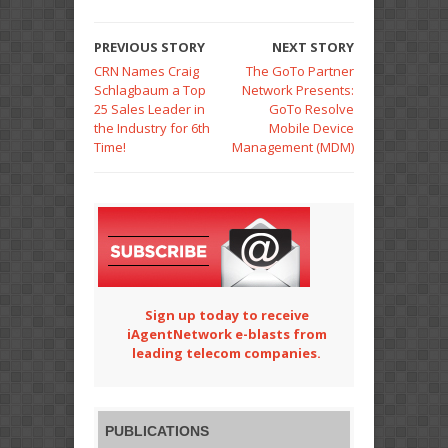
PREVIOUS STORY
NEXT STORY
CRN Names Craig
The GoTo Partner
Schlagbaum a Top
Network Presents:
25 Sales Leader in
GoTo Resolve
the Industry for 6th
Mobile Device
Time!
Management (MDM)
Sign up today to receive
iAgentNetwork e-blasts from
leading telecom companies.
PUBLICATIONS