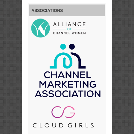
ASSOCIATIONS