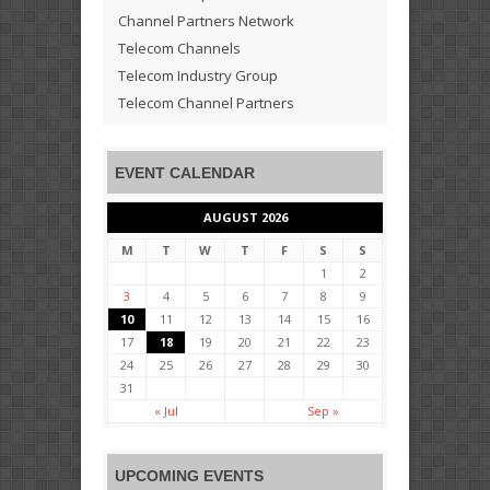
Channel Partners Network
Telecom Channels
Telecom Industry Group
Telecom Channel Partners
EVENT CALENDAR
AUGUST 2026
M
T
W
T
F
S
S
1
2
3
4
5
6
7
8
9
10
11
12
13
14
15
16
17
18
19
20
21
22
23
24
25
26
27
28
29
30
31
« Jul
Sep »
UPCOMING EVENTS