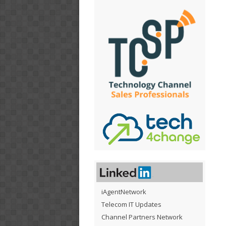
iAgentNetwork
Telecom IT Updates
Channel Partners Network