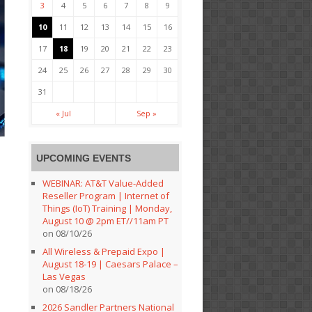
3
4
5
6
7
8
9
10
11
12
13
14
15
16
17
18
19
20
21
22
23
24
25
26
27
28
29
30
31
« Jul
Sep »
UPCOMING EVENTS
WEBINAR: AT&T Value-Added
Reseller Program | Internet of
Things (IoT) Training | Monday,
August 10 @ 2pm ET//11am PT
on 08/10/26
All Wireless & Prepaid Expo |
August 18-19 | Caesars Palace –
Las Vegas
on 08/18/26
2026 Sandler Partners National