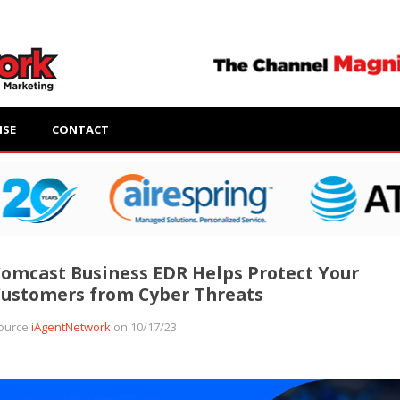
ISE
CONTACT
omcast Business EDR Helps Protect Your
ustomers from Cyber Threats
ource
iAgentNetwork
on 10/17/23