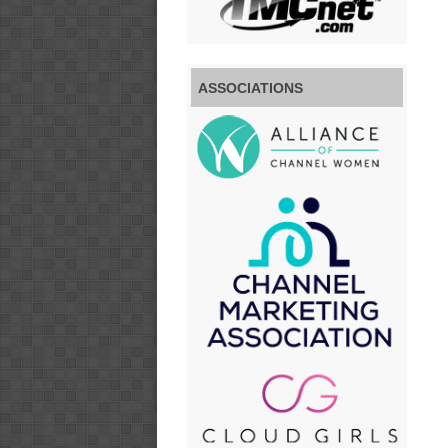
ASSOCIATIONS