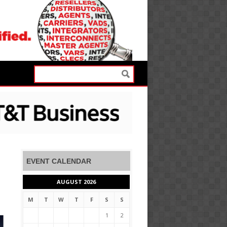
EVENT CALENDAR
AUGUST 2026
M
T
W
T
F
S
S
1
2