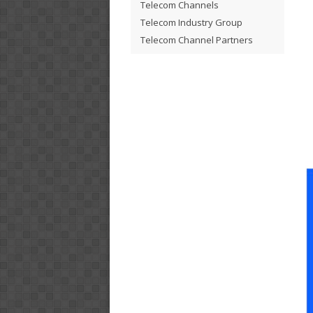
Telecom Channels
Telecom Industry Group
Telecom Channel Partners