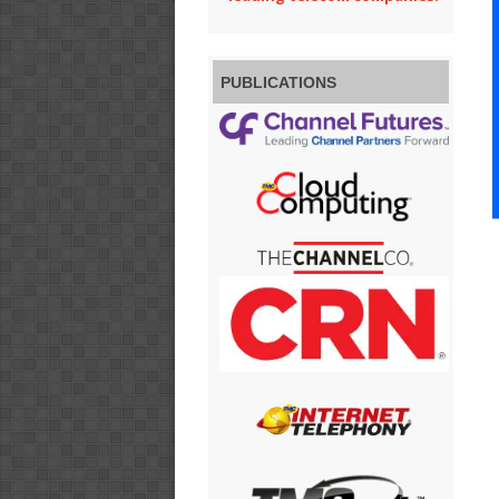
PUBLICATIONS