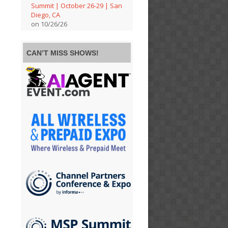
Summit | October 26-29 | San
Diego, CA
on 10/26/26
CAN’T MISS SHOWS!