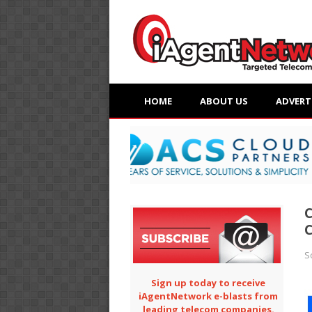
HOME
ABOUT US
ADVERT
C
C
S
Sign up today to receive
iAgentNetwork e-blasts from
leading telecom companies.