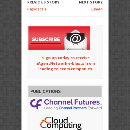
PREVIOUS STORY
NEXT STORY
Rapidscale
Lumen
Sign up today to receive
iAgentNetwork e-blasts from
leading telecom companies.
PUBLICATIONS