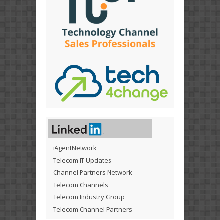
iAgentNetwork
Telecom IT Updates
Channel Partners Network
Telecom Channels
Telecom Industry Group
Telecom Channel Partners