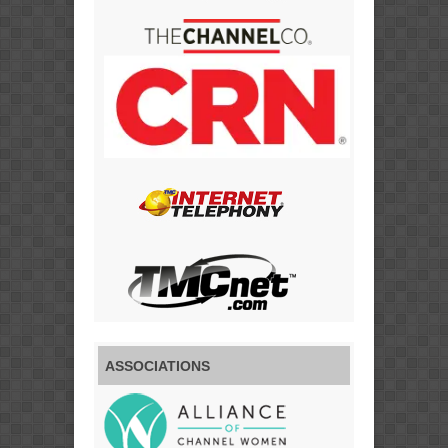
ASSOCIATIONS