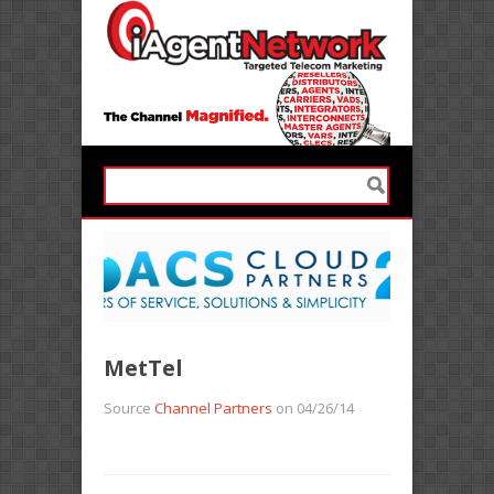
MetTel
Source
Channel Partners
on 04/26/14