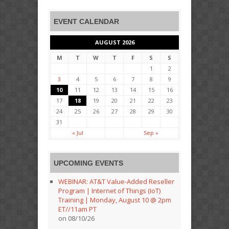
EVENT CALENDAR
AUGUST 2026
M
T
W
T
F
S
S
1
2
3
4
5
6
7
8
9
10
11
12
13
14
15
16
17
18
19
20
21
22
23
24
25
26
27
28
29
30
31
« Jul
Sep »
UPCOMING EVENTS
WEBINAR: AT&T Value-Added Reseller
Program | Internet of Things (IoT)
Training | Monday, August 10 @ 2pm
ET//11am PT
on 08/10/26