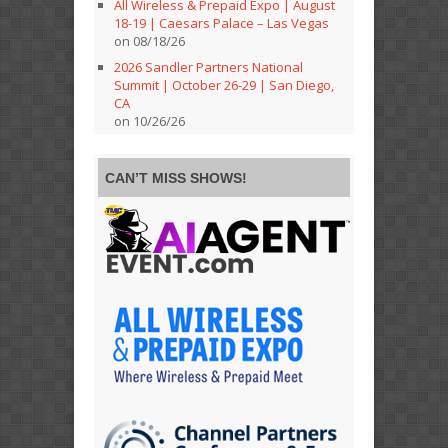
All Wireless & Prepaid Expo | August
18-19 | Caesars Palace – Las Vegas
on 08/18/26
2026 Sandler Partners National
Summit | October 26-29 | San Diego,
CA
on 10/26/26
CAN’T MISS SHOWS!