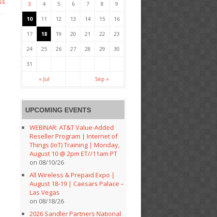
ss
3
4
5
6
7
8
9
10
11
12
13
14
15
16
17
18
19
20
21
22
23
24
25
26
27
28
29
30
31
« Jul
Sep »
UPCOMING EVENTS
WEBINAR: AT&T Value-Added
Reseller Program | Internet of
Things (IoT) Training | Monday,
August 10 @ 2pm ET//11am PT
on 08/10/26
All Wireless & Prepaid Expo |
August 18-19 | Caesars Palace –
Las Vegas
on 08/18/26
2026 Sandler Partners National