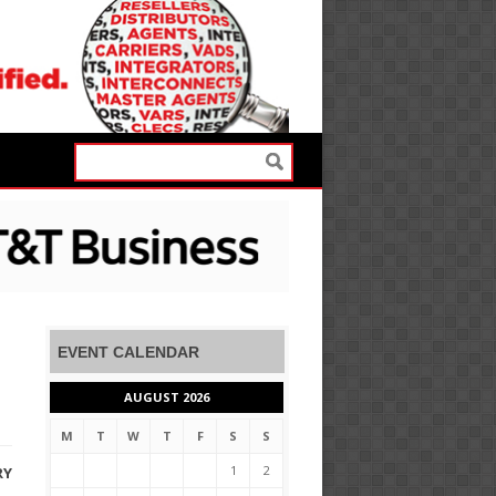
EVENT CALENDAR
AUGUST 2026
M
T
W
T
F
S
S
1
2
RY