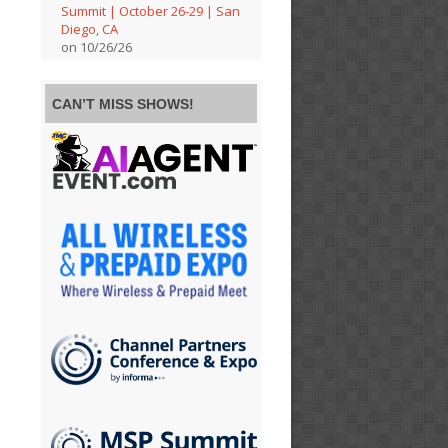
Summit | October 26-29 | San
Diego, CA
on 10/26/26
CAN’T MISS SHOWS!