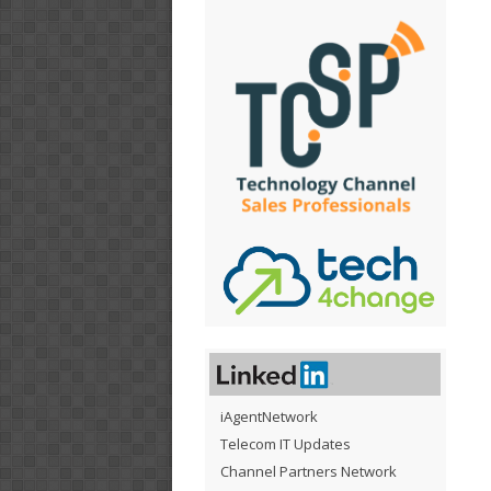
iAgentNetwork
Telecom IT Updates
Channel Partners Network