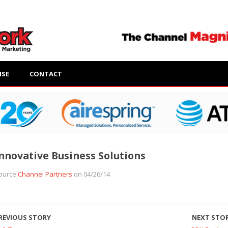
ISE
CONTACT
nnovative Business Solutions
ource
Channel Partners
on 04/26/14
REVIOUS STORY
NEXT STO