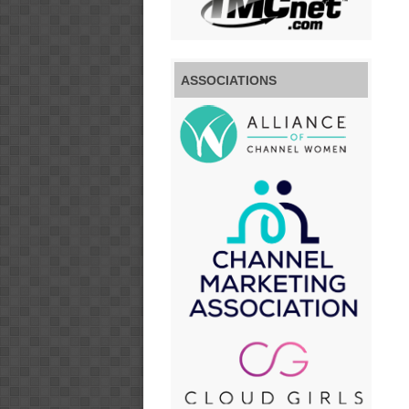
ASSOCIATIONS