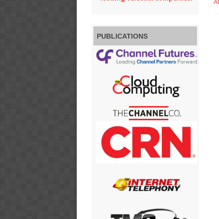
A
PUBLICATIONS