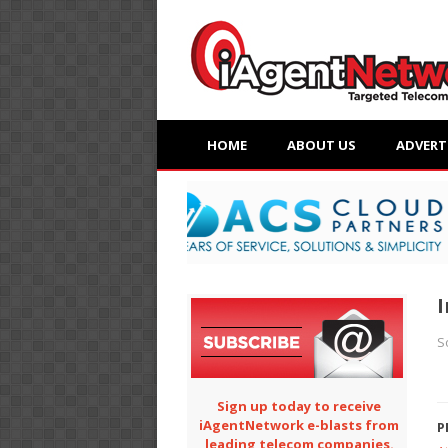
HOME
ABOUT US
ADVERT
I
S
Sign up today to receive
iAgentNetwork e-blasts from
P
leading telecom companies.