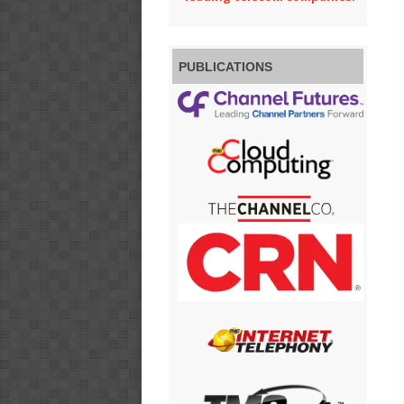
PUBLICATIONS