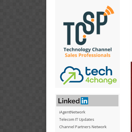
iAgentNetwork
Telecom IT Updates
Channel Partners Network