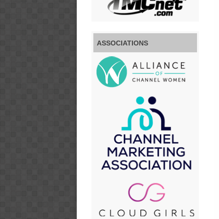
ASSOCIATIONS