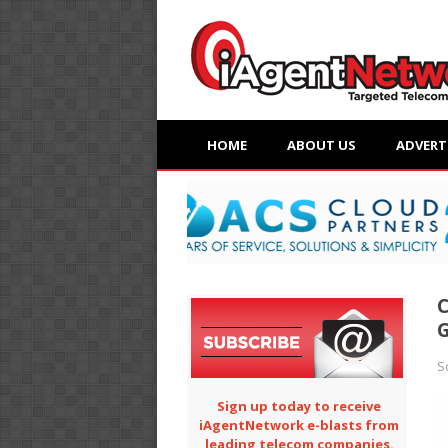
HOME
ABOUT US
ADVERT
C
G
S
Sign up today to receive
iAgentNetwork e-blasts from
leading telecom companies.