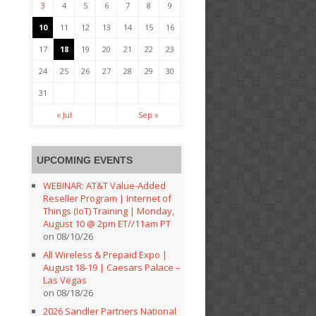
3
4
5
6
7
8
9
10
11
12
13
14
15
16
17
18
19
20
21
22
23
24
25
26
27
28
29
30
31
« Jul
Sep »
UPCOMING EVENTS
WEBINAR: AT&T Value-Added
Reseller Program | Internet of
Things (IoT) Training | Monday,
August 10 @ 2pm ET//11am PT
on 08/10/26
All Wireless & Prepaid Expo |
August 18-19 | Caesars Palace –
Las Vegas
on 08/18/26
2026 Sandler Partners National