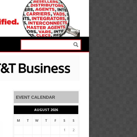
EVENT CALENDAR
AUGUST 2026
M
T
W
T
F
S
S
1
2