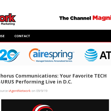
ISE
CONTACT
horus Communications: Your Favorite TECH
URUS Performing Live in D.C.
ource
iAgentNetwork
on 09/9/19