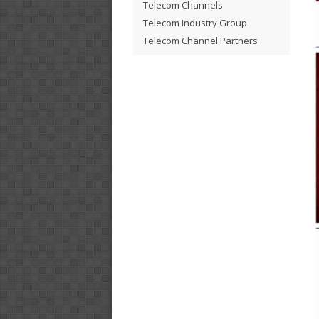
Telecom Channels
Telecom Industry Group
Telecom Channel Partners