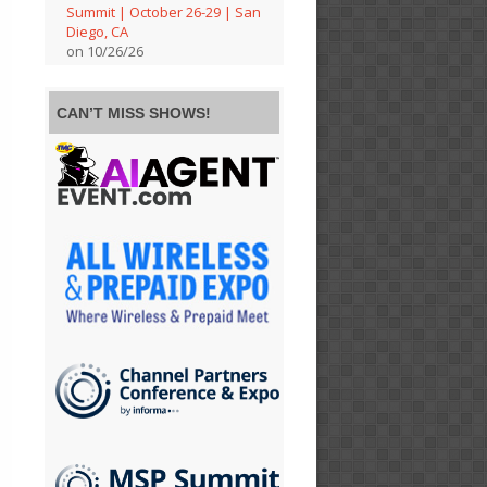
Summit | October 26-29 | San
Diego, CA
on 10/26/26
CAN’T MISS SHOWS!