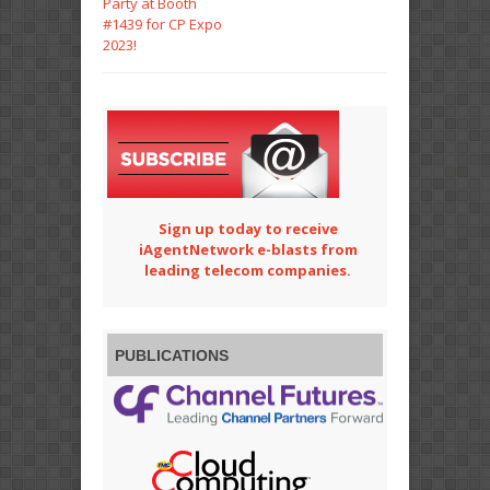
Party at Booth
#1439 for CP Expo
2023!
Sign up today to receive
iAgentNetwork e-blasts from
leading telecom companies.
PUBLICATIONS