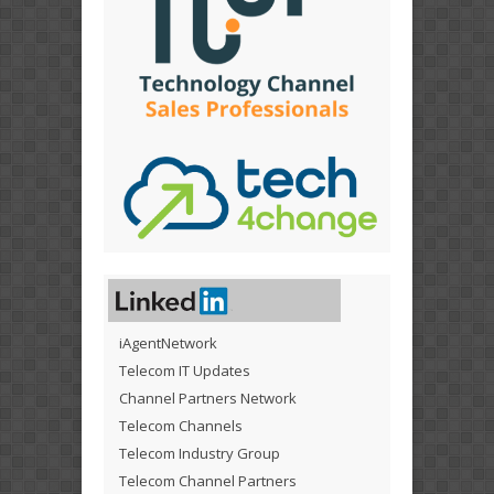
iAgentNetwork
Telecom IT Updates
Channel Partners Network
Telecom Channels
Telecom Industry Group
Telecom Channel Partners