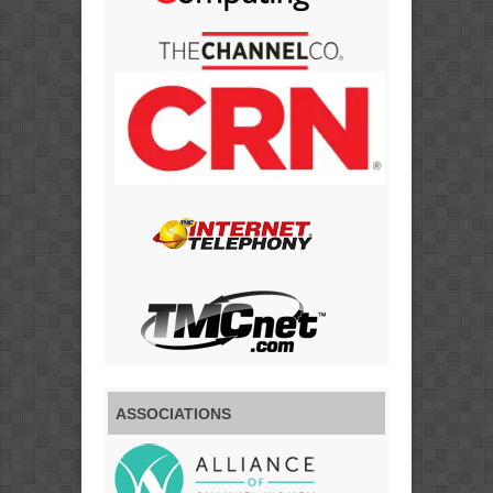
ASSOCIATIONS