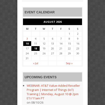
EVENT CALENDAR
AUGUST 2026
M
T
W
T
F
S
S
1
2
3
4
5
6
7
8
9
10
11
12
13
14
15
16
17
18
19
20
21
22
23
24
25
26
27
28
29
30
31
« Jul
Sep »
UPCOMING EVENTS
WEBINAR: AT&T Value-Added Reseller
Program | Internet of Things (IoT)
Training | Monday, August 10 @ 2pm
ET//11am PT
on 08/10/26