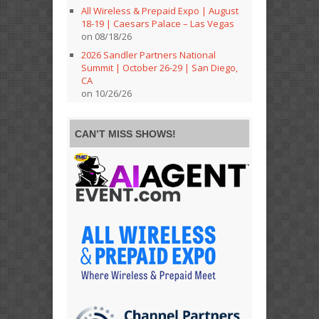
All Wireless & Prepaid Expo | August
18-19 | Caesars Palace – Las Vegas
on 08/18/26
2026 Sandler Partners National
Summit | October 26-29 | San Diego,
CA
on 10/26/26
CAN’T MISS SHOWS!