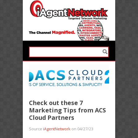
Check out these 7
Marketing Tips from ACS
Cloud Partners
Source
iAgentNetwork
on 04/27/23