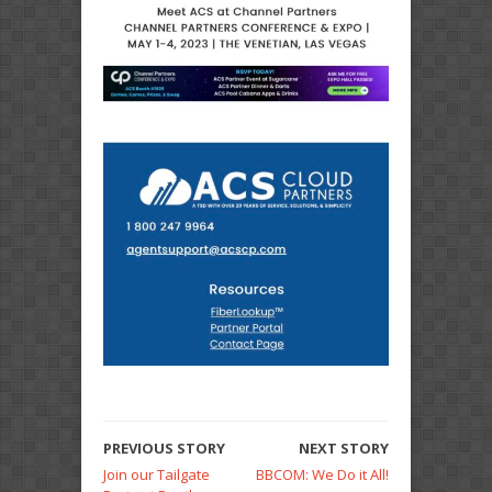
PREVIOUS STORY
NEXT STORY
Join our Tailgate
BBCOM: We Do it All!