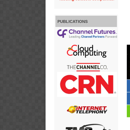
PUBLICATIONS