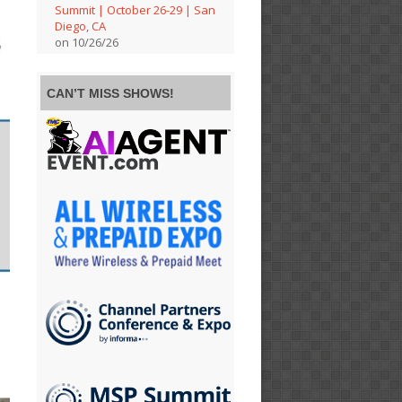
Summit | October 26-29 | San
Diego, CA
on 10/26/26
CAN’T MISS SHOWS!