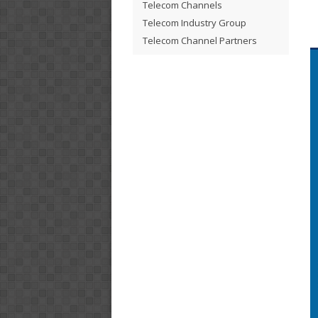
Telecom Channels
Telecom Industry Group
Telecom Channel Partners