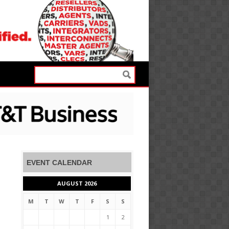
EVENT CALENDAR
AUGUST 2026
M
T
W
T
F
S
S
1
2