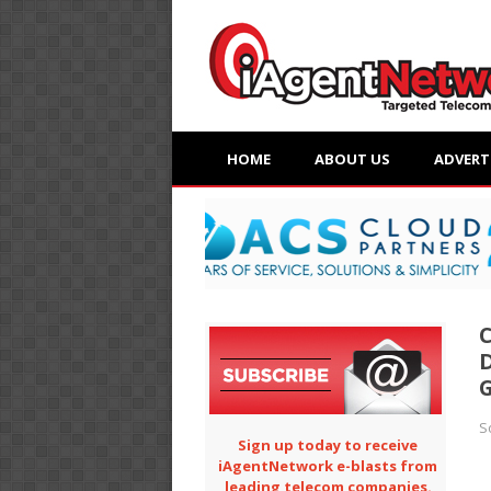
HOME
ABOUT US
ADVERT
C
D
G
S
Sign up today to receive
iAgentNetwork e-blasts from
leading telecom companies.