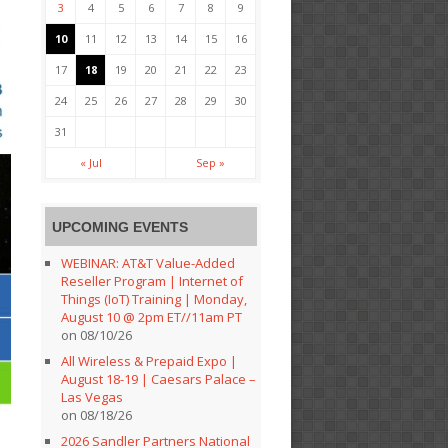
3
4
5
6
7
8
9
10
11
12
13
14
15
16
17
18
19
20
21
22
23
24
25
26
27
28
29
30
31
« Jul
Sep »
UPCOMING EVENTS
WEBINAR: AT&T Value-Added
Reseller Program | Internet of
Things (IoT) Training | Monday,
August 10 @ 2pm ET//11am PT
on 08/10/26
All Wireless & Prepaid Expo |
August 18-19 | Caesars Palace –
Las Vegas
on 08/18/26
2026 Sandler Partners National