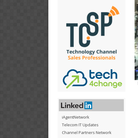
iAgentNetwork
Telecom IT Updates
Channel Partners Network