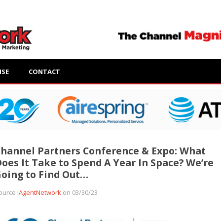
ISE
CONTACT
hannel Partners Conference & Expo: What
oes It Take to Spend A Year In Space? We’re
oing to Find Out…
ource
iAgentNetwork
on 03/30/23