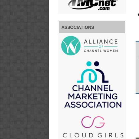
ASSOCIATIONS