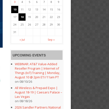
3
4
5
6
7
8
9
10
11
12
13
14
15
16
17
18
19
20
21
22
23
24
25
26
27
28
29
30
31
« Jul
Sep »
UPCOMING EVENTS
WEBINAR: AT&T Value-Added
Reseller Program | Internet of
Things (IoT) Training | Monday,
August 10 @ 2pm ET//11am PT
on 08/10/26
All Wireless & Prepaid Expo |
August 18-19 | Caesars Palace –
Las Vegas
on 08/18/26
2026 Sandler Partners National