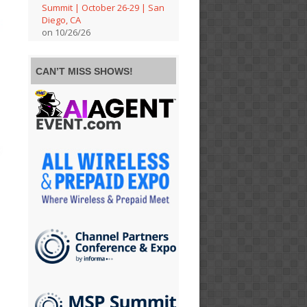
Summit | October 26-29 | San
Diego, CA
on 10/26/26
CAN’T MISS SHOWS!