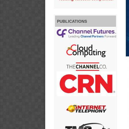
PUBLICATIONS