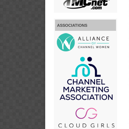
ASSOCIATIONS