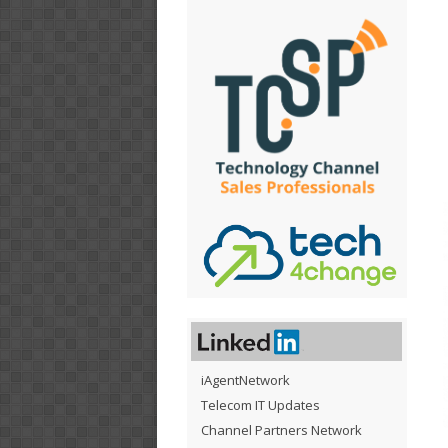
iAgentNetwork
Telecom IT Updates
Channel Partners Network