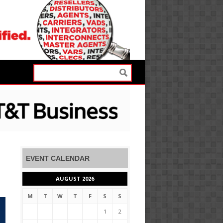
EVENT CALENDAR
AUGUST 2026
M
T
W
T
F
S
S
1
2