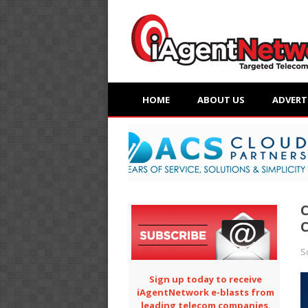
HOME
ABOUT US
ADVERT
C
C
S
Sign up today to receive
iAgentNetwork e-blasts from
leading telecom companies.