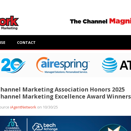
ISE
CONTACT
hannel Marketing Association Honors 2025
hannel Marketing Excellence Award Winners
ource
iAgentNetwork
on 10/30/25